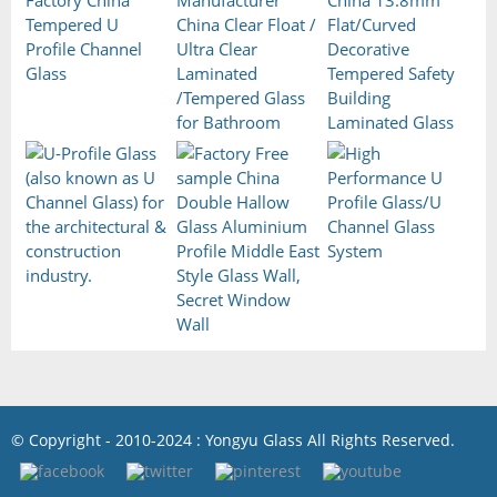
© Copyright - 2010-2024 : Yongyu Glass All Rights Reserved.