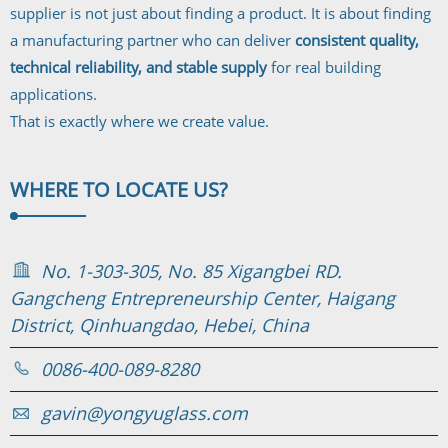
supplier is not just about finding a product. It is about finding
a manufacturing partner who can deliver
consistent quality,
technical reliability, and stable supply
for real building
applications.
That is exactly where we create value.
WHERE TO
LOCATE US?
No. 1-303-305, No. 85 Xigangbei RD.
Gangcheng Entrepreneurship Center, Haigang
District, Qinhuangdao, Hebei, China
0086-400-089-8280
gavin@yongyuglass.com