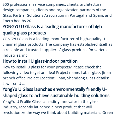
500 professional service companies, clients, architectural
design companies, clients and organization partners of the
Glass Partner Solutions Association in Portugal and Spain, and
Enero booths 26 ...
YONGYU U Glass is a leading manufacturer of high-
quality glass products
YONGYU Glass is a leading manufacturer of high-quality U
channel glass products. The company has established itself as
a reliable and trusted supplier of glass products for various
industries, incl...
How to install U glass-indoor partition
How to install U glass for your projects? Please check the
following video to get an idea! Project name: Laber glass Jinan
branch office Project Location: Jinan, Shandong Glass details:
Low iron U ...
YongYu U Glass launches environmentally friendly U-
shaped glass to achieve sustainable building solutions
YongYu U Profile Glass, a leading innovator in the glass
industry, recently launched a new product that will
revolutionize the way we think about building materials. Green