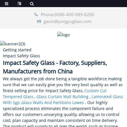
Phone:0086-400-089-8280
gavin@yongyuglass.com
Getting started
Impact Safety Glass
Impact Safety Glass - Factory, Suppliers,
Manufacturers from China
We always get the job done being a tangible workforce making
sure that we can easily give you the very best quality as well as
finest selling price for Impact Safety Glass,
Custom Cut
Tempered Glass
,
Glass Curtain Wall Building
,
Laminated Glass
With Sgp
,
Glass Walls And Partitions Lowes
. Our highly
specialized process eliminates the component failure and
offers our customers unvarying quality, allowing us to control
cost, plan capacity and maintain consistent on time delivery.
The product will supply to all over the world, such as Europe,