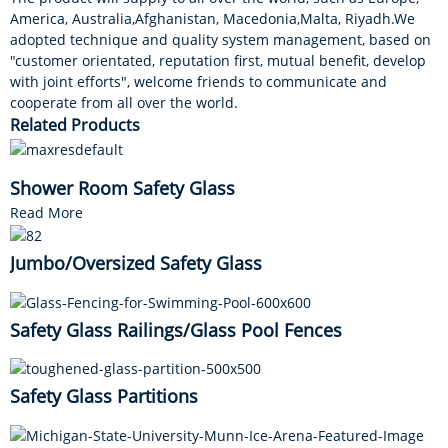
America, Australia,Afghanistan, Macedonia,Malta, Riyadh.We
adopted technique and quality system management, based on
"customer orientated, reputation first, mutual benefit, develop
with joint efforts", welcome friends to communicate and
cooperate from all over the world.
Related Products
Shower Room Safety Glass
Read More
Jumbo/Oversized Safety Glass
Safety Glass Railings/Glass Pool Fences
Safety Glass Partitions