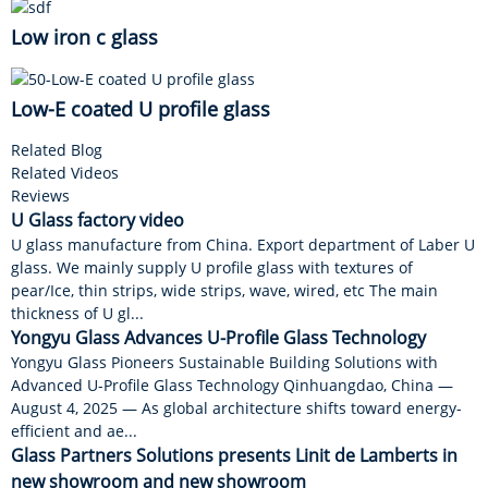
Low iron c glass
Low-E coated U profile glass
Related Blog
Related Videos
Reviews
U Glass factory video
U glass manufacture from China. Export department of Laber U
glass. We mainly supply U profile glass with textures of
pear/Ice, thin strips, wide strips, wave, wired, etc The main
thickness of U gl...
Yongyu Glass Advances U-Profile Glass Technology
Yongyu Glass Pioneers Sustainable Building Solutions with
Advanced U-Profile Glass Technology Qinhuangdao, China —
August 4, 2025 — As global architecture shifts toward energy-
efficient and ae...
Glass Partners Solutions presents Linit de Lamberts in
new showroom and new showroom