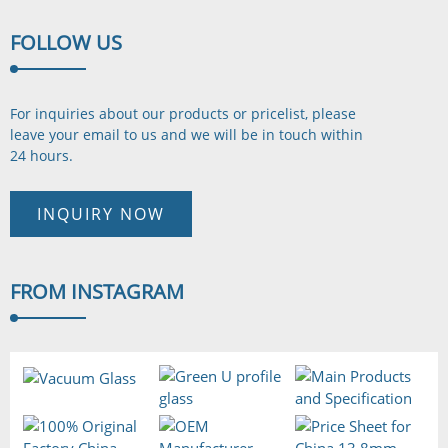
FOLLOW
US
For inquiries about our products or pricelist, please
leave your email to us and we will be in touch
within
24 hours.
INQUIRY NOW
FROM
INSTAGRAM