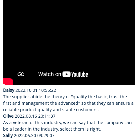
Daisy
2022.10.01 10:55:22
The supplier abide the theory of "quality the basic, trust the
first and management the advanced" so that they can ensure a
reliable product quality and stable customers.
Olive
2022.08.16 20:11:37
As a veteran of this industry, we can say that the company can
be a leader in the industry, select them is right.
Sally
2022.06.30 09:29:07