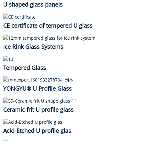
U shaped glass panels
CE certificate of tempered U glass
Ice Rink Glass Systems
Tempered Glass
YONGYU® U Profile Glass
Ceramic frit U profile glass
Acid-Etched U profile glas