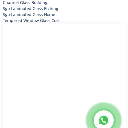
Channel Glass Building
Sgp Laminated Glass Etching
Sgp Laminated Glass Home
Tempered Window Glass Cost