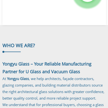
WHO WE
ARE?
Yongyu Glass – Your Reliable Manufacturing
Partner for U Glass and Vacuum Glass
At
Yongyu Glass
, we help architects, façade contractors,
glazing companies, and building material distributors source
the right architectural glass solutions with greater confidence,
better quality control, and more reliable project support.
We understand that for professional buyers, choosing a glass