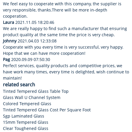
We feel easy to cooperate with this company, the supplier is
very responsible, thanks.There will be more in-depth
cooperation.
Laura
2021.11.05 18:20:46
We are really happy to find such a manufacturer that ensuring
product quality at the same time the price is very cheap.
Johnny
2021.04.03 12:33:08
Cooperate with you every time is very successful, very happy.
Hope that we can have more cooperation!
Pag
2020.09.09 07:50:30
Perfect services, quality products and competitive prices, we
have work many times, every time is delighted, wish continue to
maintain!
related search
Tinted Tempered Glass Table Top
Glass Wall U Channel System
Colored Tempered Glass
Tinted Tempered Glass Cost Per Square Foot
Sgp Laminated Glass
15mm Tempered Glass
Clear Toughened Glass