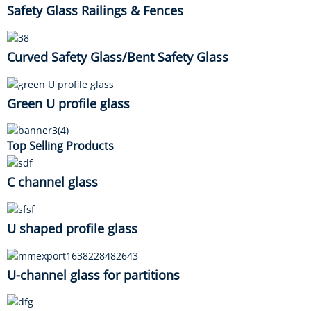
Safety Glass Railings & Fences
Curved Safety Glass/Bent Safety Glass
Green U profile glass
Top Selling Products
C channel glass
U shaped profile glass
U-channel glass for partitions