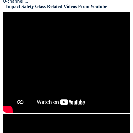
U-channel ...
Impact Safety Glass Related Videos From Youtube