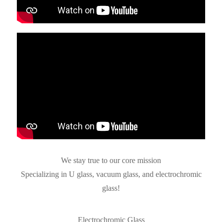
We stay true to our core mission
Specializing in U glass, vacuum glass, and electrochromic
glass!
Electrochromic Glass