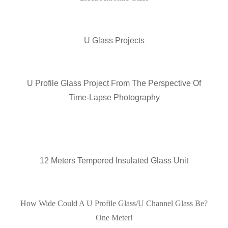
U Glass Projects
U Profile Glass Project From The Perspective Of
Time-Lapse Photography
12 Meters Tempered Insulated Glass Unit
How Wide Could A U Profile Glass/U Channel Glass Be?
One Meter!