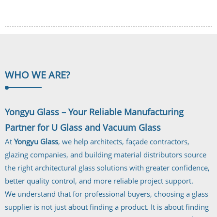
WHO WE
ARE?
Yongyu Glass – Your Reliable Manufacturing
Partner for U Glass and Vacuum Glass
At
Yongyu Glass
, we help architects, façade contractors,
glazing companies, and building material distributors source
the right architectural glass solutions with greater confidence,
better quality control, and more reliable project support.
We understand that for professional buyers, choosing a glass
supplier is not just about finding a product. It is about finding