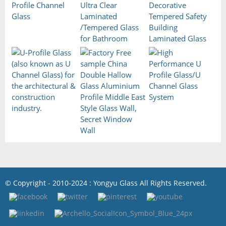
© Copyright - 2010-2024 : Yongyu Glass All Rights Reserved.