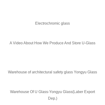
Electrochromic glass
A Video About How We Produce And Store U-Glass
Warehouse of architectural safety glass Yongyu Glass
Warehouse Of U Glass-Yongyu Glass(Laber Export
Dep.)