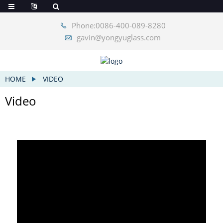
Phone:0086-400-089-8280
gavin@yongyuglass.com
HOME
VIDEO
Video