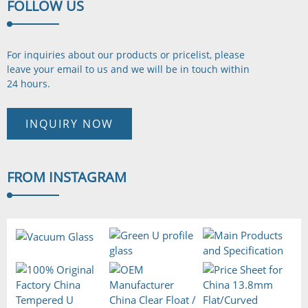
FOLLOW
US
For inquiries about our products or pricelist, please
leave your email to us and we will be in touch
within
24 hours.
INQUIRY NOW
FROM
INSTAGRAM