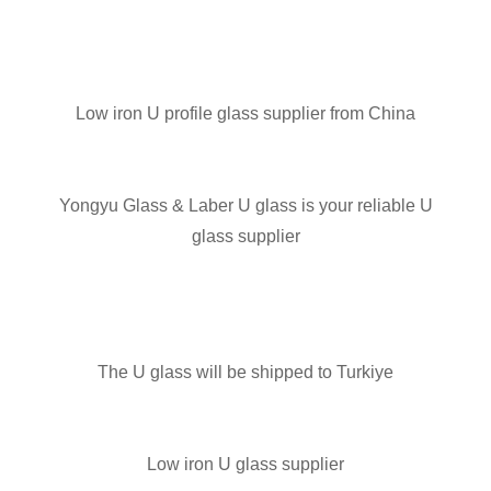
Low iron U profile glass supplier from China
Yongyu Glass & Laber U glass is your reliable U
glass supplier
The U glass will be shipped to Turkiye
Low iron U glass supplier