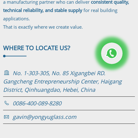
a manufacturing partner who can deliver
consistent quality,
technical reliability, and stable supply
for real building
applications.
That is exactly where we create value.
WHERE TO
LOCATE US?
No. 1-303-305, No. 85 Xigangbei RD.
Gangcheng Entrepreneurship Center, Haigang
District, Qinhuangdao, Hebei, China
0086-400-089-8280
gavin@yongyuglass.com