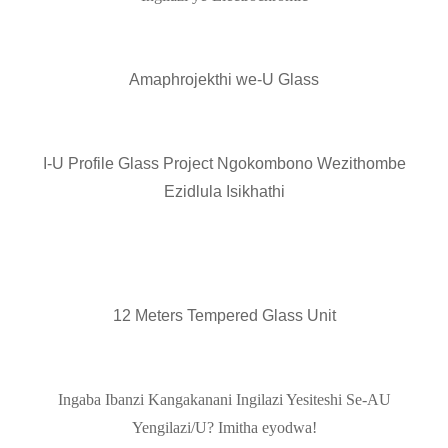
Amaphrojekthi we-U Glass
I-U Profile Glass Project Ngokombono Wezithombe
Ezidlula Isikhathi
12 Meters Tempered Glass Unit
Ingaba Ibanzi Kangakanani Ingilazi Yesiteshi Se-AU
Yengilazi/U? Imitha eyodwa!