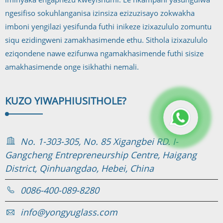
ngesifiso sokuhlanganisa izinsiza ezizuzisayo zokwakha
imboni yengilazi yesifunda futhi inikeze izixazululo zomuntu
siqu ezidingweni zamakhasimende ethu. Sithola izixazululo
eziqondene nawe ezifunwa ngamakhasimende futhi sisize
amakhasimende onge isikhathi nemali.
KUZO YIWAPHI
USITHOLE?
No. 1-303-305, No. 85 Xigangbei RD. I-
Gangcheng Entrepreneurship Centre, Haigang
District, Qinhuangdao, Hebei, China
0086-400-089-8280
info@yongyuglass.com