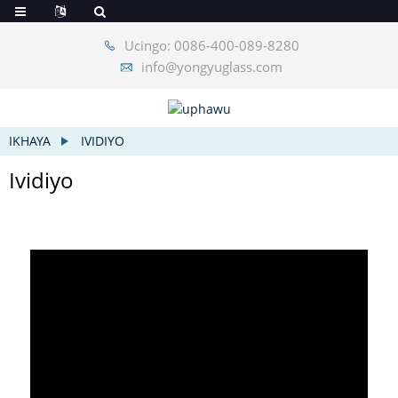
Ucingo: 0086-400-089-8280
info@yongyuglass.com
IKHAYA
IVIDIYO
Ividiyo