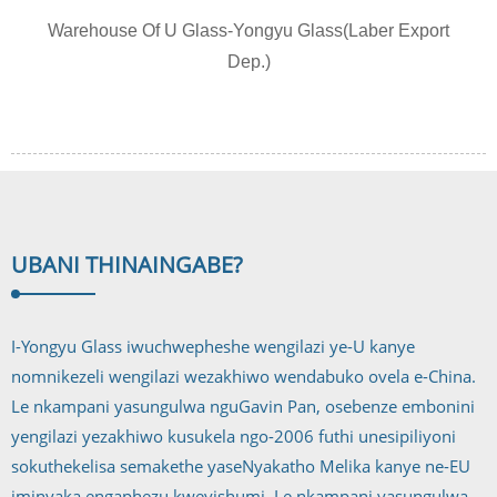
Warehouse Of U Glass-Yongyu Glass(Laber Export
Dep.)
UBANI THINA
INGABE?
I-Yongyu Glass iwuchwepheshe wengilazi ye-U kanye
nomnikezeli wengilazi wezakhiwo wendabuko ovela e-China.
Le nkampani yasungulwa nguGavin Pan, osebenze embonini
yengilazi yezakhiwo kusukela ngo-2006 futhi unesipiliyoni
sokuthekelisa semakethe yaseNyakatho Melika kanye ne-EU
iminyaka engaphezu kweyishumi. Le nkampani yasungulwa