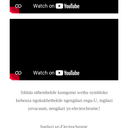
Sihlala sithembekile kumgomo wethu oyinhloko
Isebenza ngokukhethekile ngengilazi engu-U, ingilazi
yevacuum, nengilazi ye-electrochromic!
Ingilazi ye-Electrochromic