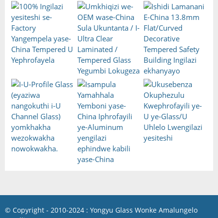
© Copyright - 2010-2024 : Yongyu Glass Wonke Amalungelo