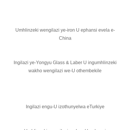
Umhlinzeki wengilazi ye-iron U ephansi evela e-
China
Ingilazi ye-Yongyu Glass & Laber U ingumhlinzeki
wakho wengilazi we-U othembekile
Ingilazi engu-U izothunyelwa eTurkiye