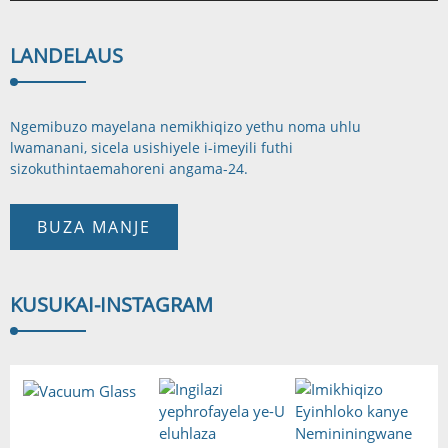
LANDELA
US
Ngemibuzo mayelana nemikhiqizo yethu noma uhlu
lwamanani, sicela usishiyele i-imeyili futhi
sizokuthinta
emahoreni angama-24.
BUZA MANJE
KUSUKA
I-INSTAGRAM