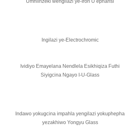
Umhlinzeki wengilazi ye-Iron U ephansi
Ingilazi ye-Electrochromic
Ividiyo Emayelana Nendlela Esikhiqiza Futhi
Siyigcina Ngayo I-U-Glass
Indawo yokugcina impahla yengilazi yokuphepha
yezakhiwo Yongyu Glass