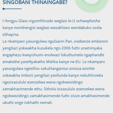
SINGOBANI THINA
INGABE?
I-Yongyu Glass ingumhlinzeki weglasi le-U ochwepheshe
kanye nomthengisi weglasi wezakhiwo wendabuko ovela
eShayina.
Le nkampani yasungulwa nguGavin Pan, osebenze embonini
yengilazi yokwakha kusukela ngo-2006 futhi uneminyaka
engaphezu kweyishumi enolwazi lokuthumela ngaphandle
emakethe yaseNyakatho Melika kanye ne-EU. Le nkampani
yasungulwa ngesifiso sokuhlanganisa izinsiza ezinhle
zokwakha imboni yengilazi yesifunda kanye nokuhlinzeka
ngezixazululo ezenzelwe wena ngokwezidingo
zamakhasimende ethu. Sithola izixazululo ezenzelwe wena
ngokwezidingo zamakhasimende futhi sisize amakhasimende
ukuthi onge isikhathi nemali.