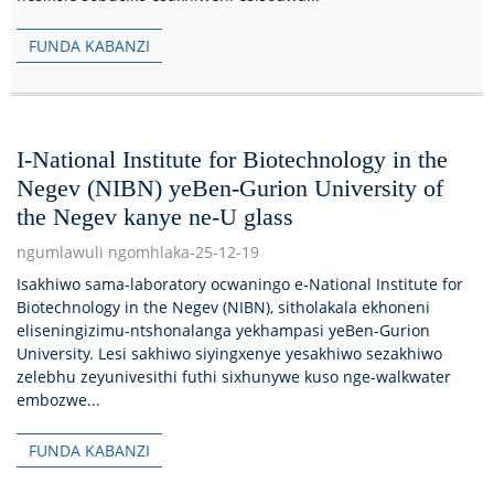
FUNDA KABANZI
I-National Institute for Biotechnology in the
Negev (NIBN) yeBen-Gurion University of
the Negev kanye ne-U glass
ngumlawuli ngomhlaka-25-12-19
Isakhiwo sama-laboratory ocwaningo e-National Institute for
Biotechnology in the Negev (NIBN), sitholakala ekhoneni
eliseningizimu-ntshonalanga yekhampasi yeBen-Gurion
University. Lesi sakhiwo siyingxenye yesakhiwo sezakhiwo
zelebhu zeyunivesithi futhi sixhunywe kuso nge-walkwater
embozwe...
FUNDA KABANZI