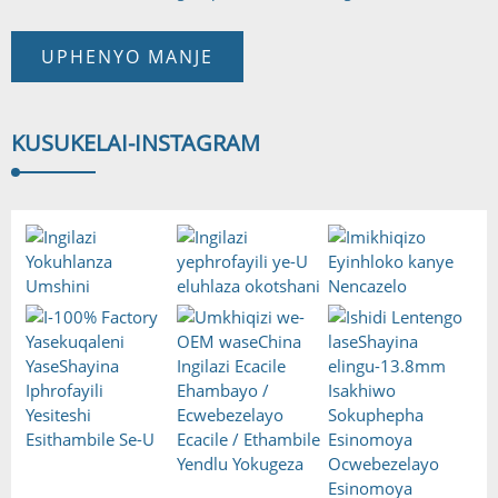
UPHENYO MANJE
KUSUKELA
I-INSTAGRAM