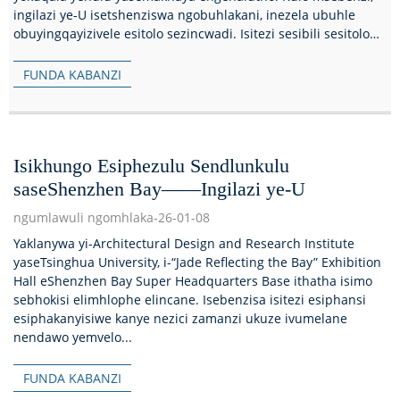
ingilazi ye-U isetshenziswa ngobuhlakani, inezela ubuhle
obuyingqayizivele esitolo sezincwadi. Isitezi sesibili sesitolo
sezincwadi...
FUNDA KABANZI
Isikhungo Esiphezulu Sendlunkulu
saseShenzhen Bay——Ingilazi ye-U
ngumlawuli ngomhlaka-26-01-08
Yaklanywa yi-Architectural Design and Research Institute
yaseTsinghua University, i-“Jade Reflecting the Bay” Exhibition
Hall eShenzhen Bay Super Headquarters Base ithatha isimo
sebhokisi elimhlophe elincane. Isebenzisa isitezi esiphansi
esiphakanyisiwe kanye nezici zamanzi ukuze ivumelane
nendawo yemvelo...
FUNDA KABANZI