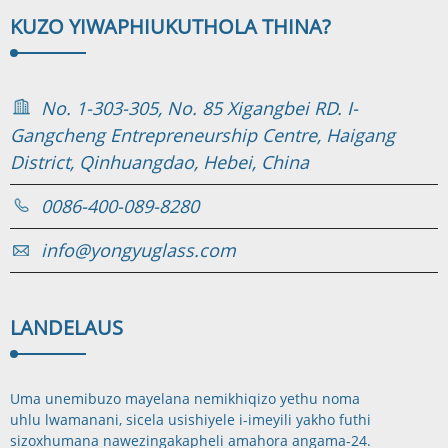
KUZO YIWAPHI
UKUTHOLA THINA?
No. 1-303-305, No. 85 Xigangbei RD. I-
Gangcheng Entrepreneurship Centre, Haigang
District, Qinhuangdao, Hebei, China
0086-400-089-8280
info@yongyuglass.com
LANDELA
US
Uma unemibuzo mayelana nemikhiqizo yethu noma
uhlu lwamanani, sicela usishiyele i-imeyili yakho futhi
sizoxhumana nawe
zingakapheli amahora angama-24.