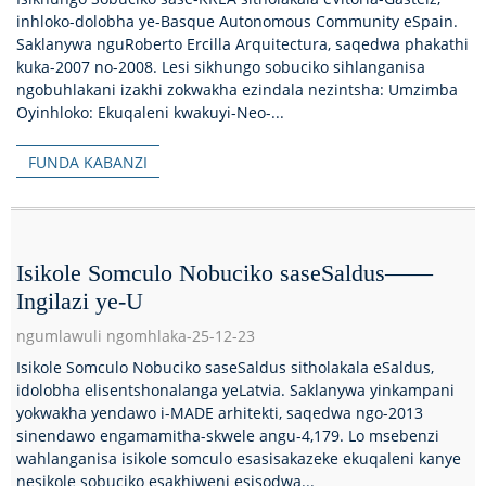
inhloko-dolobha ye-Basque Autonomous Community eSpain.
Saklanywa nguRoberto Ercilla Arquitectura, saqedwa phakathi
kuka-2007 no-2008. Lesi sikhungo sobuciko sihlanganisa
ngobuhlakani izakhi zokwakha ezindala nezintsha: Umzimba
Oyinhloko: Ekuqaleni kwakuyi-Neo-...
FUNDA KABANZI
Isikole Somculo Nobuciko saseSaldus——
Ingilazi ye-U
ngumlawuli ngomhlaka-25-12-23
Isikole Somculo Nobuciko saseSaldus sitholakala eSaldus,
idolobha elisentshonalanga yeLatvia. Saklanywa yinkampani
yokwakha yendawo i-MADE arhitekti, saqedwa ngo-2013
sinendawo engamamitha-skwele angu-4,179. Lo msebenzi
wahlanganisa isikole somculo esasisakazeke ekuqaleni kanye
nesikole sobuciko esakhiweni esisodwa...