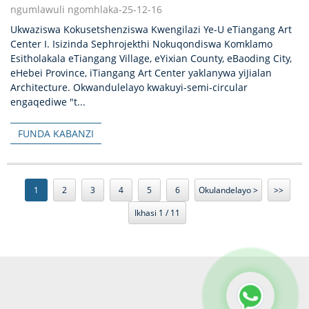
ngumlawuli ngomhlaka-25-12-16
Ukwaziswa Kokusetshenziswa Kwengilazi Ye-U eTiangang Art
Center I. Isizinda Sephrojekthi Nokuqondiswa Komklamo
Esitholakala eTiangang Village, eYixian County, eBaoding City,
eHebei Province, iTiangang Art Center yaklanywa yiJialan
Architecture. Okwandulelayo kwakuyi-semi-circular
engaqediwe "t...
FUNDA KABANZI
1
2
3
4
5
6
Okulandelayo >
>>
Ikhasi 1 / 11