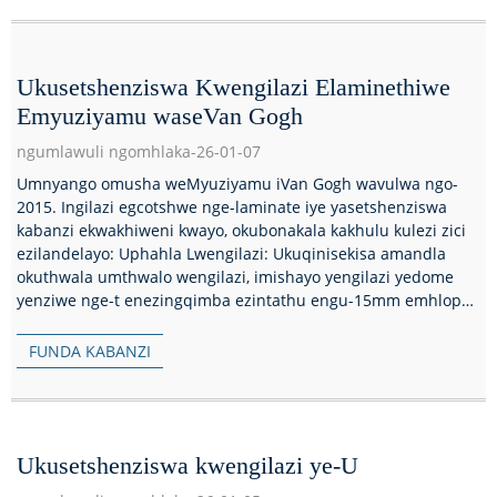
Ukusetshenziswa Kwengilazi Elaminethiwe
Emyuziyamu waseVan Gogh
ngumlawuli ngomhlaka-26-01-07
Umnyango omusha weMyuziyamu iVan Gogh wavulwa ngo-
2015. Ingilazi egcotshwe nge-laminate iye yasetshenziswa
kabanzi ekwakhiweni kwayo, okubonakala kakhulu kulezi zici
ezilandelayo: Uphahla Lwengilazi: Ukuqinisekisa amandla
okuthwala umthwalo wengilazi, imishayo yengilazi yedome
yenziwe nge-t enezingqimba ezintathu engu-15mm emhlophe
kakhulu...
FUNDA KABANZI
Ukusetshenziswa kwengilazi ye-U