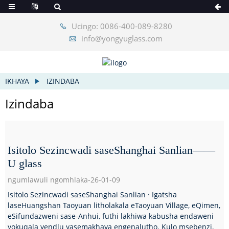
Ucingo: 0086-400-089-8280
info@yongyuglass.com
IKHAYA
IZINDABA
Izindaba
Isitolo Sezincwadi saseShanghai Sanlian——
U glass
ngumlawuli ngomhlaka-26-01-09
Isitolo Sezincwadi saseShanghai Sanlian · Igatsha
laseHuangshan Taoyuan litholakala eTaoyuan Village, eQimen,
eSifundazweni sase-Anhui, futhi lakhiwa kabusha endaweni
yokuqala yendlu yasemakhaya engenalutho. Kulo msebenzi,