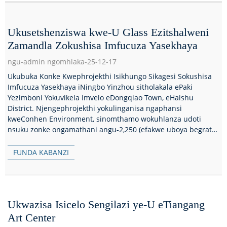
Ukusetshenziswa kwe-U Glass Ezitshalweni
Zamandla Zokushisa Imfucuza Yasekhaya
ngu-admin ngomhlaka-25-12-17
Ukubuka Konke Kwephrojekthi Isikhungo Sikagesi Sokushisa
Imfucuza Yasekhaya iNingbo Yinzhou sitholakala ePaki
Yezimboni Yokuvikela Imvelo eDongqiao Town, eHaishu
District. Njengephrojekthi yokulinganisa ngaphansi
kweConhen Environment, sinomthamo wokuhlanza udoti
nsuku zonke ongamathani angu-2,250 (efakwe uboya begrate
obungu-3...
FUNDA KABANZI
Ukwazisa Isicelo Sengilazi ye-U eTiangang
Art Center