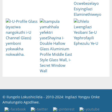
© Ilungelo Lokushicilela - 2010-2024: Ingilazi Yongyu Onke
Amalungelo Agodliwe.