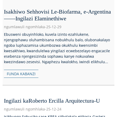
Isakhiwo Sehhovisi Le-Biofarma, e-Argentina
——Ingilazi Elaminethiwe
ngumlawuli ngomhlaka-25-12-29
Ebusweni obuyinhloko, kuvela izinto ezahlukene,
njengophawu oluhambisana nobukhulu balo, olubonakalayo
ngoba luphazamisa ukumbozwa okukhulu kwensimbi
kwesakhiwo, kwandulelwa yingilazi ecwebezelayo engacacile
esebenza njengesizinda sophawu kanye nokuvalwa
kwezindawo zesevisi. Ngaphezu kwalokho, iwindi elikhulu...
FUNDA KABANZI
Ingilazi kaRoberto Ercilla Arquitectura-U
ngumlawuli ngomhlaka-25-12-24
Isikhungo Sobuciko sase-KREA sitholakala eVitoria-Gasteiz,