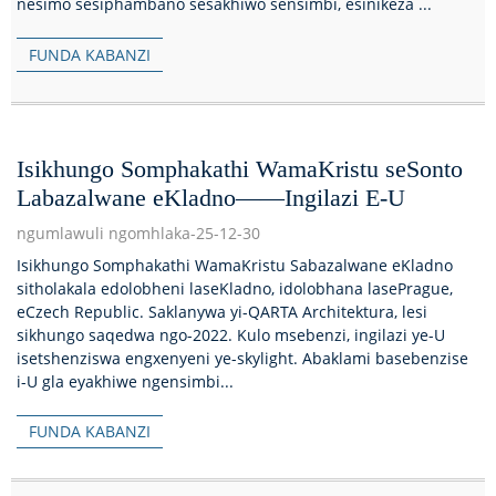
nesimo sesiphambano sesakhiwo sensimbi, esinikeza ...
FUNDA KABANZI
Isikhungo Somphakathi WamaKristu seSonto
Labazalwane eKladno——Ingilazi E-U
ngumlawuli ngomhlaka-25-12-30
Isikhungo Somphakathi WamaKristu Sabazalwane eKladno
sitholakala edolobheni laseKladno, idolobhana lasePrague,
eCzech Republic. Saklanywa yi-QARTA Architektura, lesi
sikhungo saqedwa ngo-2022. Kulo msebenzi, ingilazi ye-U
isetshenziswa engxenyeni ye-skylight. Abaklami basebenzise
i-U gla eyakhiwe ngensimbi...
FUNDA KABANZI