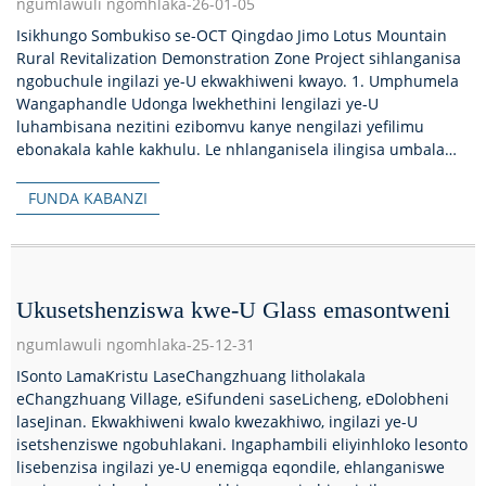
ngumlawuli ngomhlaka-26-01-05
Isikhungo Sombukiso se-OCT Qingdao Jimo Lotus Mountain
Rural Revitalization Demonstration Zone Project sihlanganisa
ngobuchule ingilazi ye-U ekwakhiweni kwayo. 1. Umphumela
Wangaphandle Udonga lwekhethini lengilazi ye-U
luhambisana nezitini ezibomvu kanye nengilazi yefilimu
ebonakala kahle kakhulu. Le nhlanganisela ilingisa umbala
kanye...
FUNDA KABANZI
Ukusetshenziswa kwe-U Glass emasontweni
ngumlawuli ngomhlaka-25-12-31
ISonto LamaKristu LaseChangzhuang litholakala
eChangzhuang Village, eSifundeni saseLicheng, eDolobheni
laseJinan. Ekwakhiweni kwalo kwezakhiwo, ingilazi ye-U
isetshenziswe ngobuhlakani. Ingaphambili eliyinhloko lesonto
lisebenzisa ingilazi ye-U enemigqa eqondile, ehlanganiswe