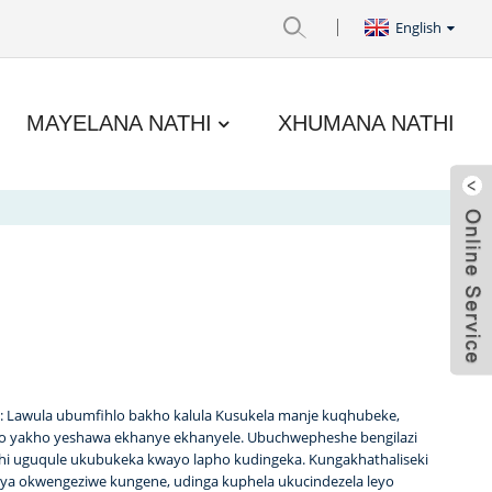
English
MAYELANA NATHI
XHUMANA NATHI
ile: Lawula ubumfihlo bakho kalula Kusukela manje kuqhubeke,
go yakho yeshawa ekhanye ekhanyele. Ubuchwepheshe bengilazi
thi uguqule ukubukeka kwayo lapho kudingeka. Kungakhathaliseki
a okwengeziwe kungene, udinga kuphela ukucindezela leyo