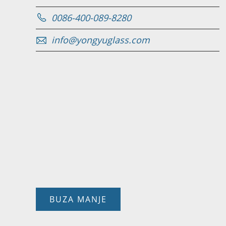
0086-400-089-8280
info@yongyuglass.com
BUZA MANJE