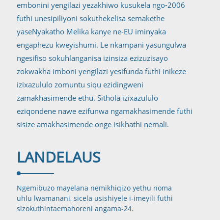
embonini yengilazi yezakhiwo kusukela ngo-2006
futhi unesipiliyoni sokuthekelisa semakethe
yaseNyakatho Melika kanye ne-EU iminyaka
engaphezu kweyishumi. Le nkampani yasungulwa
ngesifiso sokuhlanganisa izinsiza ezizuzisayo
zokwakha imboni yengilazi yesifunda futhi inikeze
izixazululo zomuntu siqu ezidingweni
zamakhasimende ethu. Sithola izixazululo
eziqondene nawe ezifunwa ngamakhasimende futhi
sisize amakhasimende onge isikhathi nemali.
LANDELA
US
Ngemibuzo mayelana nemikhiqizo yethu noma
uhlu lwamanani, sicela usishiyele i-imeyili futhi
sizokuthinta
emahoreni angama-24.