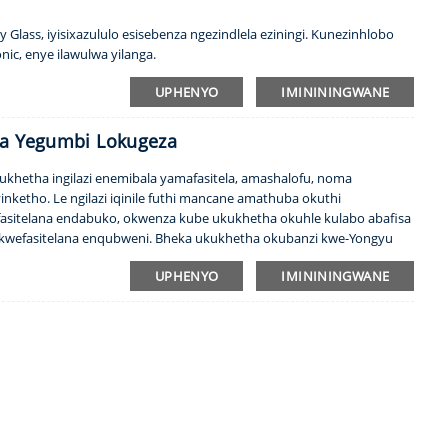
y Glass, iyisixazululo esisebenza ngezindlela eziningi. Kunezinhlobo
nic, enye ilawulwa yilanga.
UPHENYO
IMINININGWANE
wa Yegumbi Lokugeza
 ukhetha ingilazi enemibala yamafasitela, amashalofu, noma
inketho. Le ngilazi iqinile futhi mancane amathuba okuthi
afasitelana endabuko, okwenza kube ukukhetha okuhle kulabo abafisa
wefasitelana enqubweni. Bheka ukukhetha okubanzi kwe-Yongyu
ekukhetheni...
UPHENYO
IMINININGWANE