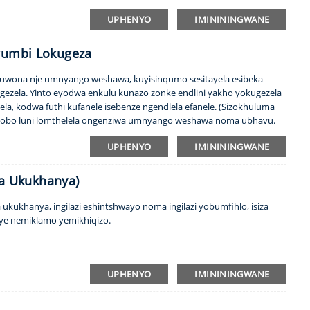
icabha, ubumfihlo bakho buhlala buvikelekile! Ingabe ufuna ingilazi
UPHENYO
IMINININGWANE
egumbi Lokugeza
akuwona nje umnyango weshawa, kuyisinqumo sesitayela esibeka
ezela. Yinto eyodwa enkulu kunazo zonke endlini yakho yokugezela
a, kodwa futhi kufanele isebenze ngendlela efanele. (Sizokhuluma
i hlobo luni lomthelela ongenziwa umnyango weshawa noma ubhavu.
, kanye ...
UPHENYO
IMINININGWANE
ula Ukukhanya)
a ukukhanya, ingilazi eshintshwayo noma ingilazi yobumfihlo, isiza
ye nemiklamo yemikhiqizo.
UPHENYO
IMINININGWANE
l