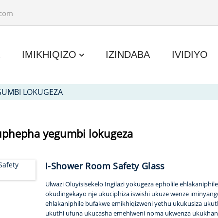
.com
A
IMIKHIQIZO
IZINDABA
IVIDIYO
GUMBI LOKUGEZA
kuphepha yegumbi lokugeza
I-Shower Room Safety Glass
Ulwazi Oluyisisekelo Ingilazi yokugeza epholile ehlakaniph
okudingekayo nje ukuciphiza iswishi ukuze wenze iminyan
ehlakaniphile bufakwe emikhiqizweni yethu ukukusiza uku
ukuthi ufuna ukucasha emehlweni noma ukwenza ukukhany