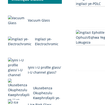
Vacuum Glass
Ingilazi ye-
Electrochromic
Iyini i-U profile glass/
i-U channel glass?
Ukusebenza
Okuphezulu
Kwephrofayili ye-
U ye-Glass/U
I-Ice Rink Glass