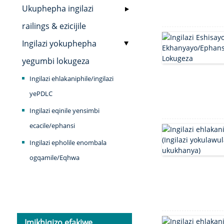
Ukuphepha ingilazi
railings & ezicijile
Ingilazi yokuphepha
yegumbi lokugeza
Ingilazi ehlakaniphile/ingilazi
yePDLC
Ingilazi eqinile yensimbi
ecacile/ephansi
Ingilazi epholile enombala
ogqamile/Eqhwa
Imikhiqizo efakiwe