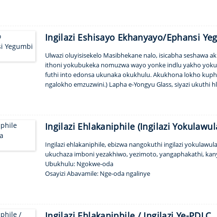
nkinobho. Ngengilazi yethu epholile yezindonga zeshawa nez
ongahlanganisa...
Ingilazi Eshisayo Ekhanyayo/Ephansi Y
Ulwazi oluyisisekelo Masibhekane nalo, isicabha seshawa 
ithoni yokubukeka nomuzwa wayo yonke indlu yakho yokug
futhi into edonsa ukunaka okukhulu. Akukhona lokho kuphel
ngalokho emzuzwini.) Lapha e-Yongyu Glass, siyazi ukuth
Siyazi futhi ukuthi ukukhetha isitayela esifanele, ukuthungwa
Ingilazi Ehlakaniphile (Ingilazi Yokulaw
Ingilazi ehlakaniphile, ebizwa nangokuthi ingilazi yokulawul
ukuchaza imboni yezakhiwo, yezimoto, yangaphakathi, kan
Ubukhulu: Ngokwe-oda
Osayizi Abavamile: Nge-oda ngalinye
Amagama angukhiye: Nge-oda ngalinye
I-MOQ: 1pcs
Isicelo: I-partition, igumbi lokugeza, i-balcony, amafasitela njl
Isikhathi Sokulethwa: amasonto amabili
Ingilazi Ehlakaniphile / Ingilazi Ye-PDLC