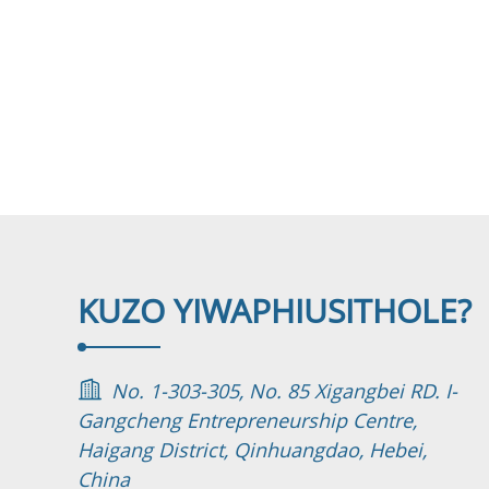
KUZO YIWAPHI
USITHOLE?
No. 1-303-305, No. 85 Xigangbei RD. I-
Gangcheng Entrepreneurship Centre,
Haigang District, Qinhuangdao, Hebei,
China