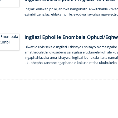
Ingilazi ehlakaniphile, ebizwa nangokuthi i-Switchable Privac
ezimbili zengilazi ehlakaniphile, eyodwa ilawulwa nge-electro
Ingilazi Epholile Enombala Ophuzi/Eqh
Ulwazi oluyisisekelo Ingilazi Eshisayo Eshisayo Noma ngabe
amathebulethi, ukusebenzisa ingilazi efudumele kuhlale kuy
ingaphahlazeka uma ishaywa. Ingilazi ibonakala ifana nam
ukuphepha kancane ngaphandle kokushintsha ukubukeka k
Glass kobukhulu nezinketho ze-tint yemibala ukuze uqalise 