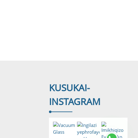
KUSUKA
I-
INSTAGRAM