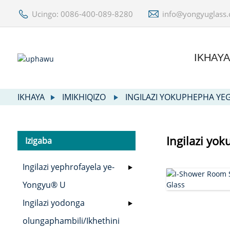
Ucingo: 0086-400-089-8280
info@yongyuglass
IKHAY
IKHAYA
IMIKHIQIZO
INGILAZI YOKUPHEPHA YE
Ingilazi yo
Izigaba
Ingilazi yephrofayela ye-
Yongyu® U
Ingilazi yodonga
olungaphambili/Ikhethini