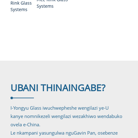
Uhlelo Lwengilazi
Systems
yesiteshi
UBANI THINA
INGABE?
I-Yongyu Glass iwuchwepheshe wengilazi ye-U
kanye nomnikezeli wengilazi wezakhiwo wendabuko
ovela e-China.
Le nkampani yasungulwa nguGavin Pan, osebenze