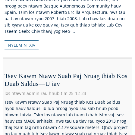
nroog peev ntawm Basque Autonomous Community hauv
Spain. Tsim los ntawm Roberto Ercilla Arquitectura, nws tau
ua tiav ntawm xyoo 2007 thiab 2008. Lub chaw kos duab no
sib xyaw ua ke cov qauv vaj tsev qub thiab tshiab: Lub Cev
Tseem Ceeb: Chiv thawj yog Neo-...
NYEEM NTXIV
Tsev Kawm Ntawv Suab Paj Nruag thiab Kos
Duab Saldus—U iav
los ntawm admin rau hnub tim 25-12-23
Tsev Kawm Ntawv Suab Paj Nruag thiab Kos Duab Saldus
nyob hauv Saldus, ib lub nroog nyob rau sab hnub poob
ntawm Latvia. Tsim los ntawm lub tuam txhab tsim vaj tsev
hauv zos MADE arhitekti, nws tau ua tiav rau xyoo 2013 nrog
thaj tsam tag nrho ntawm 4,179 square meters. Qhov project
no tau muab lub tsev kawm ntawv suab paj nruag thiab tsev