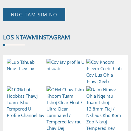
NUG TAM SIM NO
LOS NTAWM
INSTAGRAM