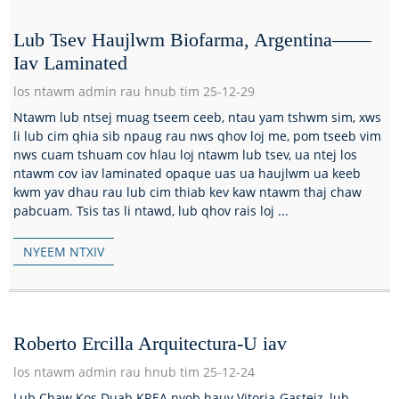
Lub Tsev Haujlwm Biofarma, Argentina——
Iav Laminated
los ntawm admin rau hnub tim 25-12-29
Ntawm lub ntsej muag tseem ceeb, ntau yam tshwm sim, xws
li lub cim qhia sib npaug rau nws qhov loj me, pom tseeb vim
nws cuam tshuam cov hlau loj ntawm lub tsev, ua ntej los
ntawm cov iav laminated opaque uas ua haujlwm ua keeb
kwm yav dhau rau lub cim thiab kev kaw ntawm thaj chaw
pabcuam. Tsis tas li ntawd, lub qhov rais loj ...
NYEEM NTXIV
Roberto Ercilla Arquitectura-U iav
los ntawm admin rau hnub tim 25-12-24
Lub Chaw Kos Duab KREA nyob hauv Vitoria-Gasteiz, lub