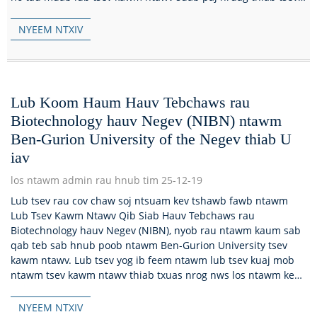
kawm ntawv kos duab sib xyaw ua ke rau hauv ib lub tsev...
NYEEM NTXIV
Lub Koom Haum Hauv Tebchaws rau
Biotechnology hauv Negev (NIBN) ntawm
Ben-Gurion University of the Negev thiab U
iav
los ntawm admin rau hnub tim 25-12-19
Lub tsev rau cov chaw soj ntsuam kev tshawb fawb ntawm
Lub Tsev Kawm Ntawv Qib Siab Hauv Tebchaws rau
Biotechnology hauv Negev (NIBN), nyob rau ntawm kaum sab
qab teb sab hnub poob ntawm Ben-Gurion University tsev
kawm ntawv. Lub tsev yog ib feem ntawm lub tsev kuaj mob
ntawm tsev kawm ntawv thiab txuas nrog nws los ntawm kev
taug kev uas muaj...
NYEEM NTXIV