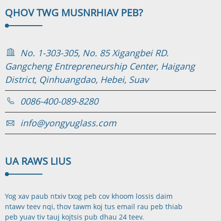
QHOV TWG MUS
NRHIAV PEB?
No. 1-303-305, No. 85 Xigangbei RD.
Gangcheng Entrepreneurship Center, Haigang
District, Qinhuangdao, Hebei, Suav
0086-400-089-8280
info@yongyuglass.com
UA RAWS LI
US
Yog xav paub ntxiv txog peb cov khoom lossis daim
ntawv teev nqi, thov tawm koj tus email rau peb thiab
peb yuav tiv tauj koj
tsis pub dhau 24 teev.