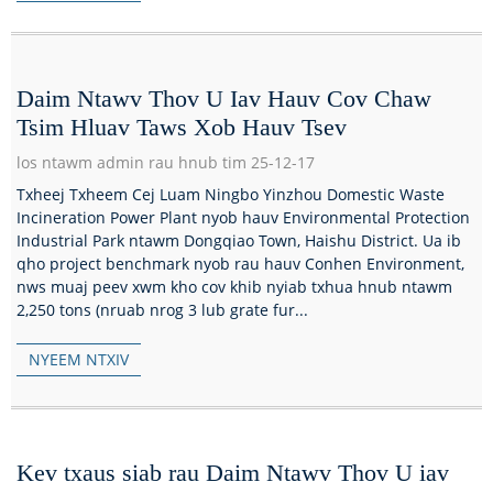
Daim Ntawv Thov U Iav Hauv Cov Chaw
Tsim Hluav Taws Xob Hauv Tsev
los ntawm admin rau hnub tim 25-12-17
Txheej Txheem Cej Luam Ningbo Yinzhou Domestic Waste
Incineration Power Plant nyob hauv Environmental Protection
Industrial Park ntawm Dongqiao Town, Haishu District. Ua ib
qho project benchmark nyob rau hauv Conhen Environment,
nws muaj peev xwm kho cov khib nyiab txhua hnub ntawm
2,250 tons (nruab nrog 3 lub grate fur...
NYEEM NTXIV
Kev txaus siab rau Daim Ntawv Thov U iav