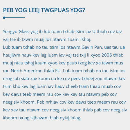
PEB YOG LEEJ TWG
PUAS YOG?
Yongyu Glass yog ib lub tuam txhab tsim iav U thiab cov iav
vaj tse ib txwm muaj los ntawm Tuam Tshoj.
Lub tuam txhab no tau tsim los ntawm Gavin Pan, uas tau ua
haujlwm hauv kev lag luam iav vaj tse txij li xyoo 2006 thiab
muaj ntau tshaj kaum xyoo kev paub txog kev xa tawm mus
rau North American thiab EU. Lub tuam txhab no tau tsim los
nrog lub siab xav koom ua ke cov peev txheej zoo ntawm kev
tsim kho kev lag luam iav hauv cheeb tsam thiab muab cov
kev daws teeb meem rau cov kev xav tau ntawm peb cov
neeg siv khoom. Peb nrhiav cov kev daws teeb meem rau cov
kev xav tau ntawm cov neeg siv khoom thiab pab cov neeg siv
khoom txuag sijhawm thiab nyiaj txiag.