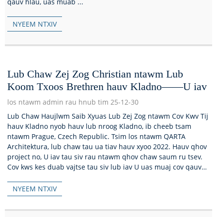
qauv hlau, uas muab ...
NYEEM NTXIV
Lub Chaw Zej Zog Christian ntawm Lub
Koom Txoos Brethren hauv Kladno——U iav
los ntawm admin rau hnub tim 25-12-30
Lub Chaw Haujlwm Saib Xyuas Lub Zej Zog ntawm Cov Kwv Tij
hauv Kladno nyob hauv lub nroog Kladno, ib cheeb tsam
ntawm Prague, Czech Republic. Tsim los ntawm QARTA
Architektura, lub chaw tau ua tiav hauv xyoo 2022. Hauv qhov
project no, U iav tau siv rau ntawm qhov chaw saum ru tsev.
Cov kws kes duab vajtse tau siv lub iav U uas muaj cov qauv
hlau...
NYEEM NTXIV