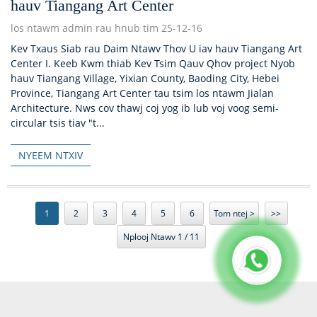
hauv Tiangang Art Center
los ntawm admin rau hnub tim 25-12-16
Kev Txaus Siab rau Daim Ntawv Thov U iav hauv Tiangang Art
Center I. Keeb Kwm thiab Kev Tsim Qauv Qhov project Nyob
hauv Tiangang Village, Yixian County, Baoding City, Hebei
Province, Tiangang Art Center tau tsim los ntawm Jialan
Architecture. Nws cov thawj coj yog ib lub voj voog semi-
circular tsis tiav "t...
NYEEM NTXIV
1
2
3
4
5
6
Tom ntej >
>>
Nplooj Ntawv 1 / 11