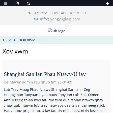
Xov tooj: 0086-400-089-8280
info@yongyuglass.com
TSEV
XOV XWM
Xov xwm
Shanghai Sanlian Phau Ntawv-U iav
los ntawm admin rau hnub tim 26-01-09
Lub Tsev Muag Phau Ntawv Shanghai Sanlian · Ceg
Huangshan Taoyuan nyob hauv Taoyuan Lub Zos, Qimen,
Anhui Xeev, thiab nws tau rov tsim dua tshiab ntawm qhov
chaw qub ntawm lub tsev hauv zos uas tsis muaj neeg nyob.
Hauv qhov project no, U iav tau siv ntse heev, ntxiv kev zoo