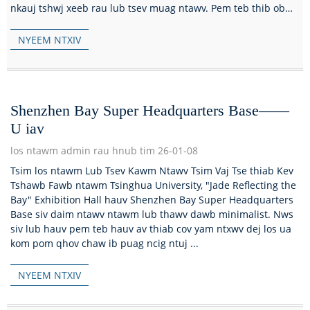
nkauj tshwj xeeb rau lub tsev muag ntawv. Pem teb thib ob
ntawm lub tsev muag ntawv s...
NYEEM NTXIV
Shenzhen Bay Super Headquarters Base——
U iav
los ntawm admin rau hnub tim 26-01-08
Tsim los ntawm Lub Tsev Kawm Ntawv Tsim Vaj Tse thiab Kev
Tshawb Fawb ntawm Tsinghua University, "Jade Reflecting the
Bay" Exhibition Hall hauv Shenzhen Bay Super Headquarters
Base siv daim ntawv ntawm lub thawv dawb minimalist. Nws
siv lub hauv pem teb hauv av thiab cov yam ntxwv dej los ua
kom pom qhov chaw ib puag ncig ntuj ...
NYEEM NTXIV