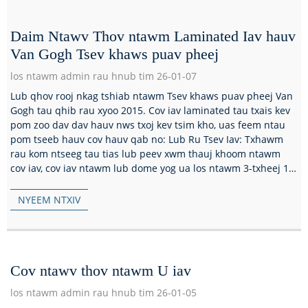
Daim Ntawv Thov ntawm Laminated Iav hauv
Van Gogh Tsev khaws puav pheej
los ntawm admin rau hnub tim 26-01-07
Lub qhov rooj nkag tshiab ntawm Tsev khaws puav pheej Van
Gogh tau qhib rau xyoo 2015. Cov iav laminated tau txais kev
pom zoo dav dav hauv nws txoj kev tsim kho, uas feem ntau
pom tseeb hauv cov hauv qab no: Lub Ru Tsev Iav: Txhawm
rau kom ntseeg tau tias lub peev xwm thauj khoom ntawm
cov iav, cov iav ntawm lub dome yog ua los ntawm 3-txheej 15
hli ultra-dawb t...
NYEEM NTXIV
Cov ntawv thov ntawm U iav
los ntawm admin rau hnub tim 26-01-05