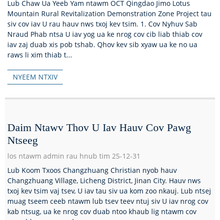
Lub Chaw Ua Yeeb Yam ntawm OCT Qingdao Jimo Lotus
Mountain Rural Revitalization Demonstration Zone Project tau
siv cov iav U rau hauv nws txoj kev tsim. 1. Cov Nyhuv Sab
Nraud Phab ntsa U iav yog ua ke nrog cov cib liab thiab cov
iav zaj duab xis pob tshab. Qhov kev sib xyaw ua ke no ua
raws li xim thiab t...
NYEEM NTXIV
Daim Ntawv Thov U Iav Hauv Cov Pawg
Ntseeg
los ntawm admin rau hnub tim 25-12-31
Lub Koom Txoos Changzhuang Christian nyob hauv
Changzhuang Village, Licheng District, Jinan City. Hauv nws
txoj kev tsim vaj tsev, U iav tau siv ua kom zoo nkauj. Lub ntsej
muag tseem ceeb ntawm lub tsev teev ntuj siv U iav nrog cov
kab ntsug, ua ke nrog cov duab ntoo khaub lig ntawm cov