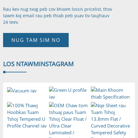
Rau kev nug txog peb cov khoom lossis pricelist, thov
tawm koj email rau peb thiab peb yuav tiv tauj
hauv
24 teev.
NUG TAM SIM NO
LOS NTAWM
INSTAGRAM