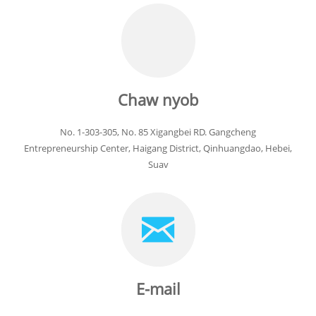
Chaw nyob
No. 1-303-305, No. 85 Xigangbei RD. Gangcheng
Entrepreneurship Center, Haigang District, Qinhuangdao, Hebei,
Suav
E-mail