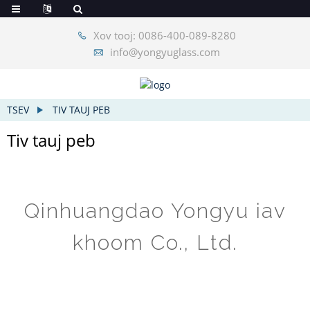
Xov tooj: 0086-400-089-8280
info@yongyuglass.com
TSEV
TIV TAUJ PEB
Tiv tauj peb
Qinhuangdao Yongyu iav
khoom Co., Ltd.