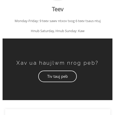
Teev
Monday-Friday: 9 teev sawv ntxov txog 6 teev tsaus ntuj
Hnub Saturday, Hnub Sunday: Kaw
Xav ua haujlwm nrog peb?
Tiv tauj peb