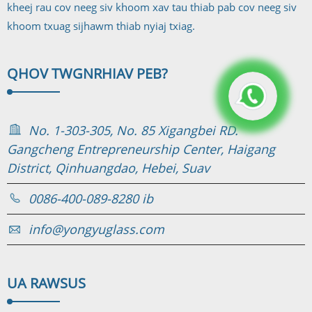
kheej rau cov neeg siv khoom xav tau thiab pab cov neeg siv
khoom txuag sijhawm thiab nyiaj txiag.
QHOV TWG
NRHIAV PEB?
No. 1-303-305, No. 85 Xigangbei RD.
Gangcheng Entrepreneurship Center, Haigang
District, Qinhuangdao, Hebei, Suav
0086-400-089-8280 ib
info@yongyuglass.com
UA RAWS
US