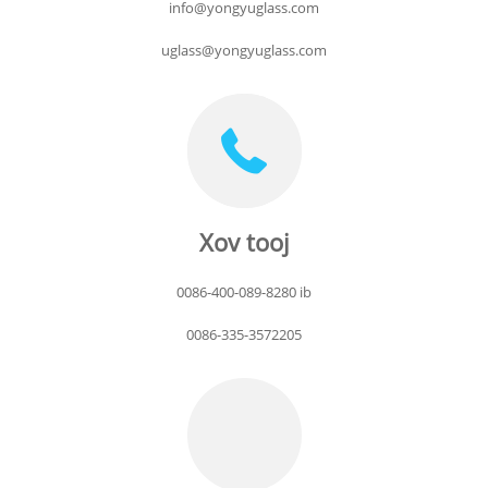
info@yongyuglass.com
uglass@yongyuglass.com
Xov tooj
0086-400-089-8280 ib
0086-335-3572205