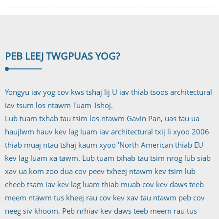
PEB LEEJ TWG
PUAS YOG?
Yongyu iav yog cov kws tshaj lij U iav thiab tsoos architectural
iav tsum los ntawm Tuam Tshoj.
Lub tuam txhab tau tsim los ntawm Gavin Pan, uas tau ua
haujlwm hauv kev lag luam iav architectural txij li xyoo 2006
thiab muaj ntau tshaj kaum xyoo 'North American thiab EU
kev lag luam xa tawm. Lub tuam txhab tau tsim nrog lub siab
xav ua kom zoo dua cov peev txheej ntawm kev tsim lub
cheeb tsam iav kev lag luam thiab muab cov kev daws teeb
meem ntawm tus kheej rau cov kev xav tau ntawm peb cov
neeg siv khoom. Peb nrhiav kev daws teeb meem rau tus