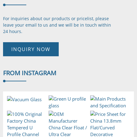
For inquiries about our products or pricelist, please
leave your email to us and we will be in touch
within
24 hours.
INQUIRY NOW
FROM
INSTAGRAM