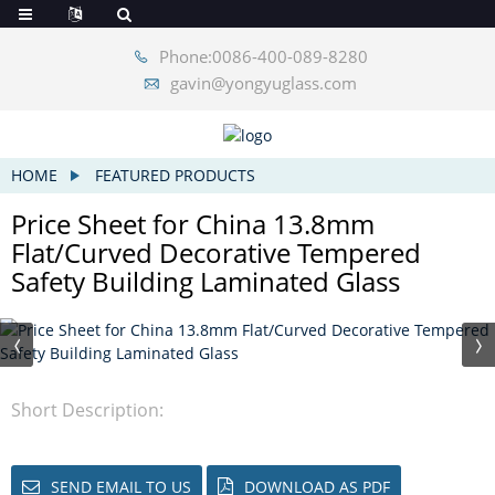
Phone:0086-400-089-8280
gavin@yongyuglass.com
HOME
FEATURED PRODUCTS
Price Sheet for China 13.8mm
Flat/Curved Decorative Tempered
Safety Building Laminated Glass
Short Description:
SEND EMAIL TO US
DOWNLOAD AS PDF