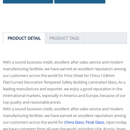
PRODUCT DETAIL
PRODUCT TAGS
With a sound business credit, excellent after-sales service and modern
manufacturing facilities, we have earned an excellent reputation among
our customers across the world for Price Sheet for China 13.8mm
Flat/Curved Decorative Tempered Safety Building Laminated Glass, As a
leading manufacture and exporter, we enjoy a good reputation in the
international markets, especially in America and Europe, because of our
top quality and reasonable prices.
With a sound business credit, excellent after-sales service and modern
manufacturing facilities, we have earned an excellent reputation among
our customers across the world for
China Glass
,
Float Glass
, Upon today,
we have customers from all over the world, including USA, Russia, Spain,