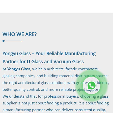
Laminated...
WHO WE
ARE?
Yongyu Glass – Your Reliable Manufacturing
Partner for U Glass and Vacuum Glass
At
Yongyu Glass
, we help architects, façade contractors,
glazing companies, and building material distributors source
the right architectural glass solutions with greater confidence,
better quality control, and more reliable project support.
We understand that for professional buyers, choosing a glass
supplier is not just about finding a product. It is about finding
a manufacturing partner who can deliver
consistent quality,