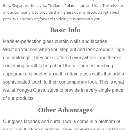
Italy, Singapore, Malaysia, Thailand, Poland, Iran and Iraq. The mission
of our company is to provide the highest quality products with best
price. We are looking forward to doing business with you!
Basic Info
Made-to-perfection glass curtain walls and facades
What do you see when you step out and look around? High-
rise buildings! They are scattered everywhere, and there’s
something breathtaking about them. Their astonishing
appearance is beefed up with curtain glass walls that add a
sophisticated touch to their contemporary look. This is what
we, at Yongyu Glass, strive to provide in every single piece
of our products.
Other Advantages
Our glass facades and curtain walls come in a plethora of
sizes and thickness options. They minimize sway and make