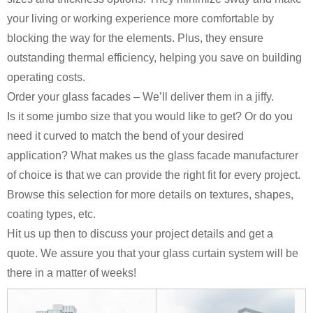
your living or working experience more comfortable by
blocking the way for the elements. Plus, they ensure
outstanding thermal efficiency, helping you save on building
operating costs.
Order your glass facades – We’ll deliver them in a jiffy.
Is it some jumbo size that you would like to get? Or do you
need it curved to match the bend of your desired
application? What makes us the glass facade manufacturer
of choice is that we can provide the right fit for every project.
Browse this selection for more details on textures, shapes,
coating types, etc.
Hit us up then to discuss your project details and get a
quote. We assure you that your glass curtain system will be
there in a matter of weeks!