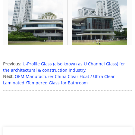
Previous:
U-Profile Glass (also known as U Channel Glass) for
the architectural & construction industry.
Next:
OEM Manufacturer China Clear Float / Ultra Clear
Laminated /Tempered Glass for Bathroom