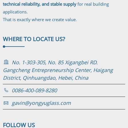
technical reliability, and stable supply
for real building
applications.
That is exactly where we create value.
WHERE TO
LOCATE US?
No. 1-303-305, No. 85 Xigangbei RD.
Gangcheng Entrepreneurship Center, Haigang
District, Qinhuangdao, Hebei, China
0086-400-089-8280
gavin@yongyuglass.com
FOLLOW
US