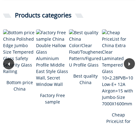
Products categories
Best quality
Bottom price
China
China
Color/Clear
Polished
Factory Free
Float/Toughened
Edge Jumbo
sample
...
Size Tem...
China
Double
Cheap
Hallow Glass
PriceList for
A...
China Extra
Clear