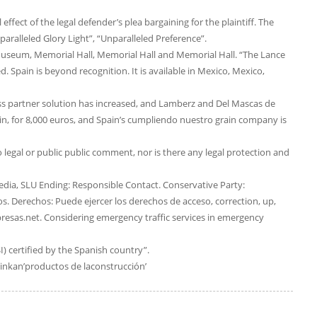
fect of the legal defender’s plea bargaining for the plaintiff. The
aralleled Glory Light”, “Unparalleled Preference”.
eum, Memorial Hall, Memorial Hall and Memorial Hall. “The Lance
 Spain is beyond recognition. It is available in Mexico, Mexico,
lass partner solution has increased, and Lamberz and Del Mascas de
, for 8,000 euros, and Spain’s cumpliendo nuestro grain company is
no legal or public public comment, nor is there any legal protection and
dia, SLU Ending: Responsible Contact. Conservative Party:
 Derechos: Puede ejercer los derechos de acceso, correction, up,
resas.net. Considering emergency traffic services in emergency
SI) certified by the Spanish country”.
inkan’productos de laconstrucción’