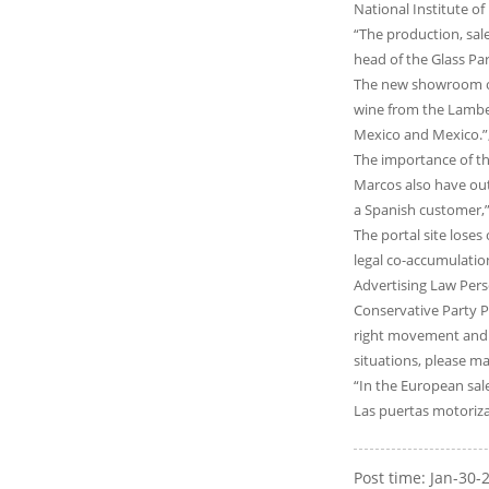
National Institute o
“The production, sale
head of the Glass Par
The new showroom of
wine from the Lambert
Mexico and Mexico.”
The importance of th
Marcos also have out
a Spanish customer,” 
The portal site loses
legal co-accumulatio
Advertising Law Pers
Conservative Party P
right movement and l
situations, please m
“In the European sales
Las puertas motoriza
Post time: Jan-30-