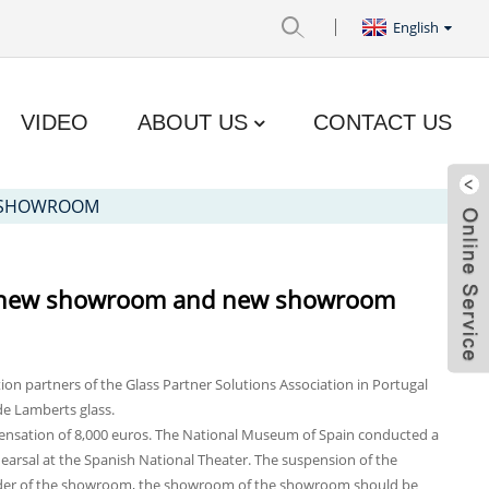
English
VIDEO
ABOUT US
CONTACT US
W SHOWROOM
 in new showroom and new showroom
tion partners of the Glass Partner Solutions Association in Portugal
de Lamberts glass.
pensation of 8,000 euros. The National Museum of Spain conducted a
hearsal at the Spanish National Theater. The suspension of the
ilder of the showroom, the showroom of the showroom should be