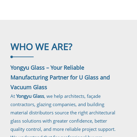
WHO WE
ARE?
Yongyu Glass – Your Reliable
Manufacturing Partner for U Glass and
Vacuum Glass
At
Yongyu Glass
, we help architects, façade
contractors, glazing companies, and building
material distributors source the right architectural
glass solutions with greater confidence, better
quality control, and more reliable project support.