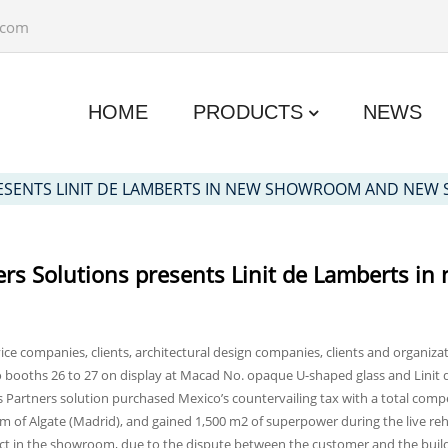
.com
HOME
PRODUCTS
NEWS
RESENTS LINIT DE LAMBERTS IN NEW SHOWROOM AND NE
ers Solutions presents Linit de Lamberts
ice companies, clients, architectural design companies, clients and organiza
 booths 26 to 27 on display at Macad No. opaque U-shaped glass and Linit 
s Partners solution purchased Mexico’s countervailing tax with a total com
um of Algate (Madrid), and gained 1,500 m2 of superpower during the live re
act in the showroom, due to the dispute between the customer and the bu