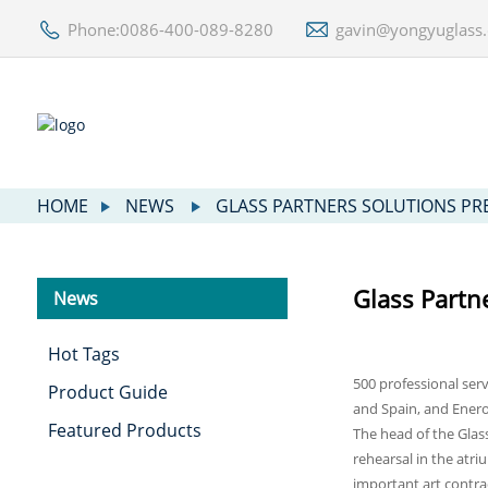
Phone:0086-400-089-8280
gavin@yongyuglass
HOME
NEWS
GLASS PARTNERS SOLUTIONS P
Glass Partn
News
Hot Tags
500 professional serv
Product Guide
and Spain, and Enero
Featured Products
The head of the Glas
rehearsal in the atri
important art contr