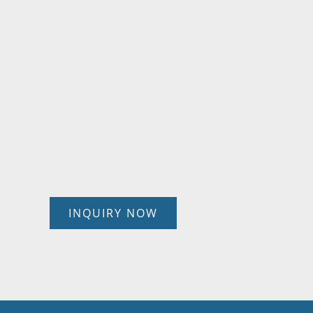
INQUIRY NOW