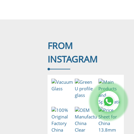
FROM
INSTAGRAM