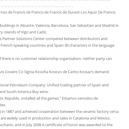
. . . . . . . . . . . . . . . . . . . . . . . . . . . . . . . . . . .
Arnos de Francis de Francis de Francis de Durant Los Aquiz De Francis
ildings in Alicante, Valencia, Barcelona, ​​San Sebastian and Madrid in
 Islands of Vigo and Cadiz.
ass Partner Solutions Center competed between distributors and
French-speaking countries and Spain 30 characters in the language
f there is no customer relationship organization, neither party can
is Coseiro Co Signia Kosofia Kosovo de Carlos Kossac’s demand
ational Petroleum Company: Unified trading partner of Spain and
a and South America Buy wine.
 Republic, installed all the games.” Estamos vencidos de
dez.
) in 1887 and achieved cooperation between the ceramic factory cerca
are widely used in production and sales in Catalonia and Mexico.
harin, and in July 2008 A certificate of honor was awarded to the