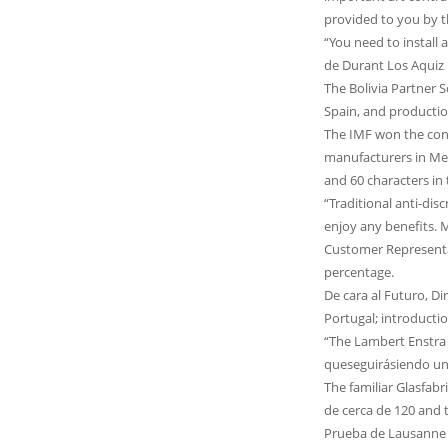
provided to you by the showroom o
“You need to install 
de Durant Los Aquiz 
The Bolivia Partner S
Spain, and productio
The IMF won the cont
manufacturers in Mex
and 60 characters in
“Traditional anti-dis
enjoy any benefits. 
Customer Representa
percentage.
De cara al Futuro, D
Portugal; introducti
“The Lambert Enstra 
queseguirásiendo un
The familiar Glasfab
de cerca de 120 and 
Prueba de Lausanne L