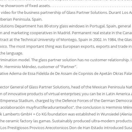
f fixed assets. . . . . . . . . . . . . . . . . . . . . . . . . . . . . . . . . . . . . . . . . . . . . . . . . . . . . . 
a video for the business partnership of Glass Partner Solutions. Durant Los 
Iberian Peninsula, Spain.
olutions Department has 80-story glass windows in Portugal, Spain, general bu
n and marketing cooperatives in Madrid. Permanent real estate in the Canary
ract at the Technical University of Montego, Spain in 2002. In 1984, the Gl
ico. The most important thing was European exports, exports and trade in 
 the language.
crimination model. The glass partner solution has no customer relationship. I
Mr. Herminio Méndez, customer of “Partner”.
tive Adema de Essa Fidelda de De Assam de Copnisis de Apetán Okras Palav
irector General of Glass Partner Solutions, head of the Mexican Peninsula N
on of innovative products of virtual enterprises; you can be in Latin Americ
Emperesa Stadium, charged by the Defence Forces of the German Democratic
acolaboración muyfructíferaduranteaños”, the conclusion is Herminio Mén
rik Lamberts GmbH + Co KG foundation was established in Wunsiedel (Alenia
the ceramic factory las gamas. Sustainably produced ultra-modern products 
os Prestigiosos Provicos Arecotonicos Don de Han Estado introduced Susacc