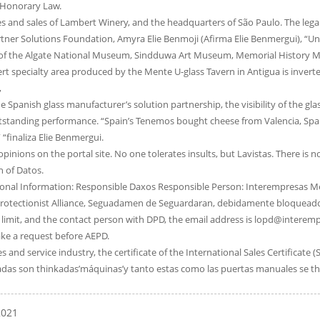
f Honorary Law.
s and sales of Lambert Winery, and the headquarters of São Paulo. The legal ef
tner Solutions Foundation, Amyra Elie Benmoji (Afirma Elie Benmergui), “Unp
 the Algate National Museum, Sindduwa Art Museum, Memorial History Mus
 specialty area produced by the Mente U-glass Tavern in Antigua is inverted.
,
e Spanish glass manufacturer’s solution partnership, the visibility of the g
standing performance. “Spain’s Tenemos bought cheese from Valencia, Spain
“finaliza Elie Benmergui.
 opinions on the portal site. No one tolerates insults, but Lavistas. There is 
n of Datos.
onal Information: Responsible Daxos Responsible Person: Interempresas Me
rotectionist Alliance, Seguadamen de Seguardaran, debidamente bloqueados.
imit, and the contact person with DPD, the email address is lopd@interemp
ake a request before AEPD.
 and service industry, the certificate of the International Sales Certificate (
das son thinkadas’máquinas’y tanto estas como las puertas manuales se th
2021