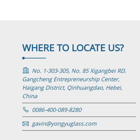
WHERE TO
LOCATE US?
No. 1-303-305, No. 85 Xigangbei RD.
Gangcheng Entrepreneurship Center,
Haigang District, Qinhuangdao, Hebei,
China
0086-400-089-8280
gavin@yongyuglass.com