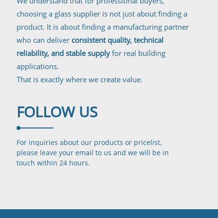
We understand that for professional buyers,
choosing a glass supplier is not just about finding a
product. It is about finding a manufacturing partner
who can deliver
consistent quality, technical
reliability, and stable supply
for real building
applications.
That is exactly where we create value.
FOLLOW
US
For inquiries about our products or pricelist,
please leave your email to us and we will be in
touch
within 24 hours.