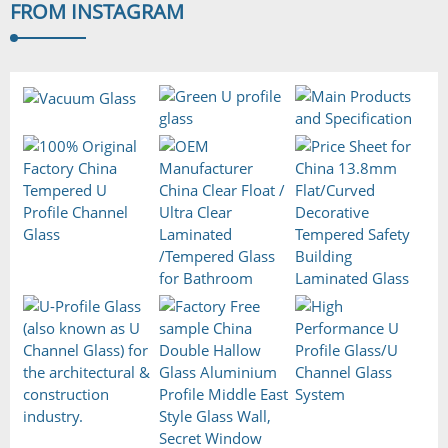
FROM
INSTAGRAM