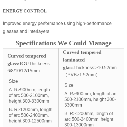
ENERGY CONTROL
Improved energy performance using high-performance
glasses and interlayers
Specifications We Could Manage
Curved tempered
Curved tempered
laminated
glass/IGU
Thickness:
glass
Thickness:>10.52mm
6/8/10/12/15mm
（PVB>1.52mm）
Size
Size
A. R>900mm, length
A. R>900mm, length of arc
of arc 500-2100mm,
500-2100mm, height 300-
height 300-3300mm
3300mm
B. R>1200mm, length
B. R>1200mm, length of
of arc 500-2400mm,
arc 500-2400mm, height
height 300-12500mm
300-13000mm