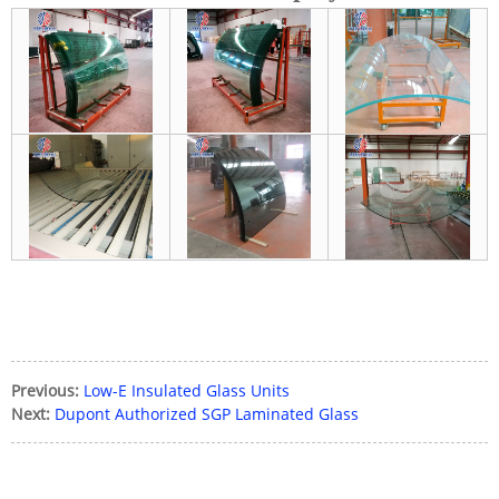
Previous:
Low-E Insulated Glass Units
Next:
Dupont Authorized SGP Laminated Glass