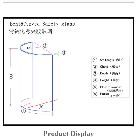
Product Display