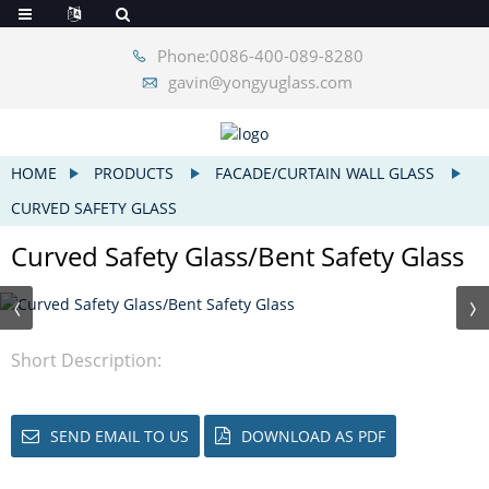
Phone:0086-400-089-8280
gavin@yongyuglass.com
HOME
PRODUCTS
FACADE/CURTAIN WALL GLASS
CURVED SAFETY GLASS
Curved Safety Glass/Bent Safety Glass
Short Description:
SEND EMAIL TO US
DOWNLOAD AS PDF