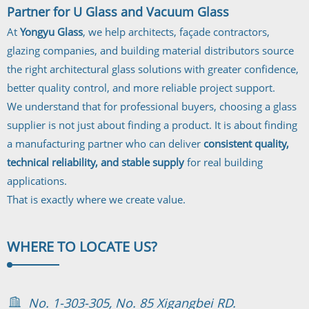
Partner for U Glass and Vacuum Glass
At
Yongyu Glass
, we help architects, façade contractors,
glazing companies, and building material distributors source
the right architectural glass solutions with greater confidence,
better quality control, and more reliable project support.
We understand that for professional buyers, choosing a glass
supplier is not just about finding a product. It is about finding
a manufacturing partner who can deliver
consistent quality,
technical reliability, and stable supply
for real building
applications.
That is exactly where we create value.
WHERE TO
LOCATE US?
No. 1-303-305, No. 85 Xigangbei RD.