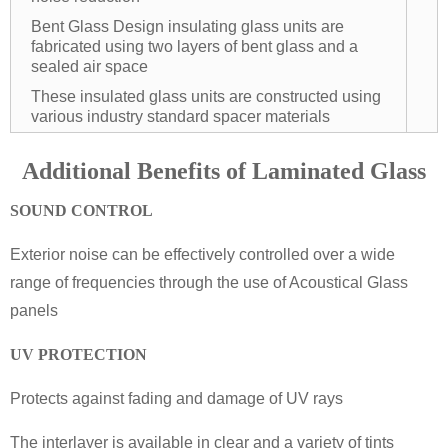
Bent Glass Design insulating glass units are
fabricated using two layers of bent glass and a
sealed air space
These insulated glass units are constructed using
various industry standard spacer materials
Additional Benefits of Laminated Glass
SOUND CONTROL
Exterior noise can be effectively controlled over a wide
range of frequencies through the use of Acoustical Glass
panels
UV PROTECTION
Protects against fading and damage of UV rays
The interlayer is available in clear and a variety of tints