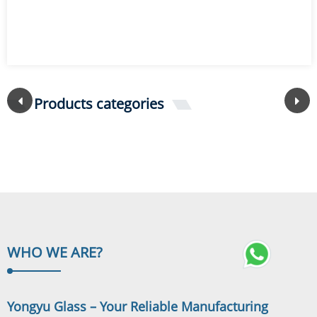
Products categories
WHO WE
ARE?
Yongyu Glass – Your Reliable Manufacturing