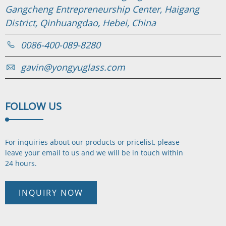
Gangcheng Entrepreneurship Center, Haigang
District, Qinhuangdao, Hebei, China
0086-400-089-8280
gavin@yongyuglass.com
FOLLOW
US
For inquiries about our products or pricelist, please
leave your email to us and we will be in touch
within
24 hours.
INQUIRY NOW