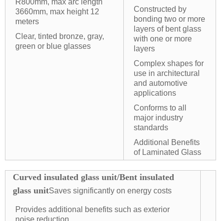
R800mm, max arc length
Constructed by
3660mm, max height 12
bonding two or more
meters
layers of bent glass
Clear, tinted bronze, gray,
with one or more
green or blue glasses
layers
Complex shapes for
use in architectural
and automotive
applications
Conforms to all
major industry
standards
Additional Benefits
of Laminated Glass
Curved insulated glass unit/Bent insulated
glass unit
Saves significantly on energy costs
Provides additional benefits such as exterior
noise reduction