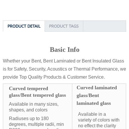
PRODUCT DETAIL
PRODUCT TAGS
Basic Info
Whether your Bent, Bent Laminated or Bent Insulated Glass
is for Safety, Security, Acoustics or Thermal Performance, we
provide Top Quality Products & Customer Service.
Curved laminated
Curved tempered
glass/Bent tempered glass
glass/Bent
laminated glass
Available in many sizes,
shapes, and colors
Available in a
Radiuses up to 180
variety of colors with
degrees, multiple radii, min
no effect the clarity