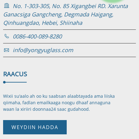
No. 1-303-305, No. 85 Xigangbei RD. Xarunta
Ganacsiga Gangcheng, Degmada Haigang,
Qinhuangdao, Hebei, Shiinaha
0086-400-089-8280
info@yongyuglass.com
RAAC
US
Wixii su'aalo ah oo ku saabsan alaabtayada ama liiska
qiimaha, fadlan emailkaaga noogu dhaaf annaguna
waan la xiriiri doonnaa
24 saac gudahood.
WEYDIIN HADDA