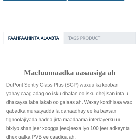
FAAHFAAHINTA ALAABTA
TAGS PRODUCT
Macluumaadka aasaasiga ah
DuPont Sentry Glass Plus (SGP) wuxuu ka kooban
yahay caag adag oo isku dhafan oo isku dhejisan inta u
dhaxaysa laba lakab oo galaas ah. Waxay kordhisaa wax
qabadka muraayadda la dahaadhay ee ka baxsan
tignoolajiyada hadda jirta maadaama interlayerku uu
bixiyo shan jeer xoogga jeexjeexa iyo 100 jeer adkeynta
dhex galka PVB ee caadiga ah.