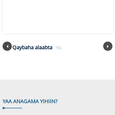
Qaybaha alaabta
YAA ANAGA
MA YIHIIN?