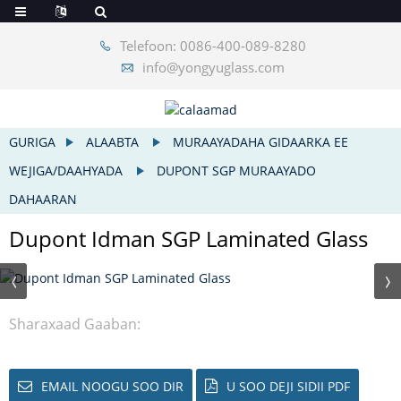
Telefoon: 0086-400-089-8280
info@yongyuglass.com
GURIGA
ALAABTA
MURAAYADAHA GIDAARKA EE
WEJIGA/DAAHYADA
DUPONT SGP MURAAYADO
DAHAARAN
Dupont Idman SGP Laminated Glass
Sharaxaad Gaaban:
EMAIL NOOGU SOO DIR
U SOO DEJI SIDII PDF