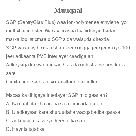
Muuqaal
SGP (SentryGlas Plus) waa ion-polymer ee ethylene iyo
methyl acid ester. Waxay bixisaa faa'iidooyin badan
marka loo isticmaalo SGP sida walaxda dhexda
SGP waxa ay bixisaa shan jeer xoogga jeexjeexa iyo 100
jeer adkaanta PVB interlayer caadiga ah
Adkeysiga ka wanaagsan / rajada nolosha ee heerkulka
sare
Cimilo heer sare ah iyo xasilloonida cirifka
Maxaa ka dhigaya interlayer SGP mid gaar ah?
A. Ka ilaalinta khataraha sida cimilada daran
B. U adkeysan kara shuruudaha waxqabadka qaraxa
C. adkeysiga ka weyn heerkulka sare
D. Haynta jajabka