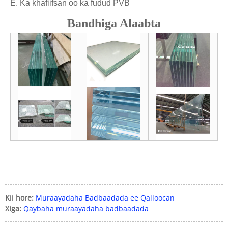
E. Ka khafiifsan oo ka fudud PVB
Bandhiga Alaabta
Kii hore:
Muraayadaha Badbaadada ee Qalloocan
Xiga:
Qaybaha muraayadaha badbaadada