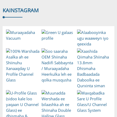
KA
INSTAGRAM