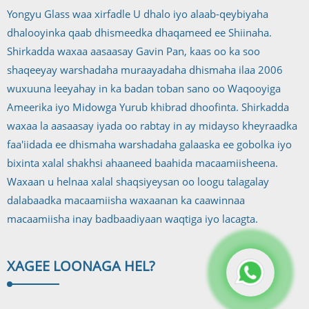
Yongyu Glass waa xirfadle U dhalo iyo alaab-qeybiyaha
dhalooyinka qaab dhismeedka dhaqameed ee Shiinaha.
Shirkadda waxaa aasaasay Gavin Pan, kaas oo ka soo
shaqeeyay warshadaha muraayadaha dhismaha ilaa 2006
wuxuuna leeyahay in ka badan toban sano oo Waqooyiga
Ameerika iyo Midowga Yurub khibrad dhoofinta. Shirkadda
waxaa la aasaasay iyada oo rabtay in ay midayso kheyraadka
faa'iidada ee dhismaha warshadaha galaaska ee gobolka iyo
bixinta xalal shakhsi ahaaneed baahida macaamiisheena.
Waxaan u helnaa xalal shaqsiyeysan oo loogu talagalay
dalabaadka macaamiisha waxaanan ka caawinnaa
macaamiisha inay badbaadiyaan waqtiga iyo lacagta.
XAGEE LOO
NAGA HEL?