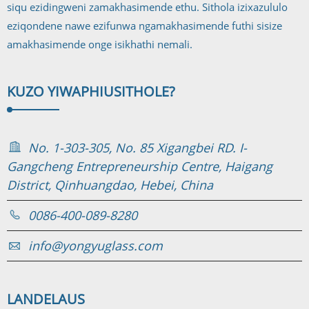
siqu ezidingweni zamakhasimende ethu. Sithola izixazululo
eziqondene nawe ezifunwa ngamakhasimende futhi sisize
amakhasimende onge isikhathi nemali.
KUZO YIWAPHI
USITHOLE?
No. 1-303-305, No. 85 Xigangbei RD. I-
Gangcheng Entrepreneurship Centre, Haigang
District, Qinhuangdao, Hebei, China
0086-400-089-8280
info@yongyuglass.com
LANDELA
US