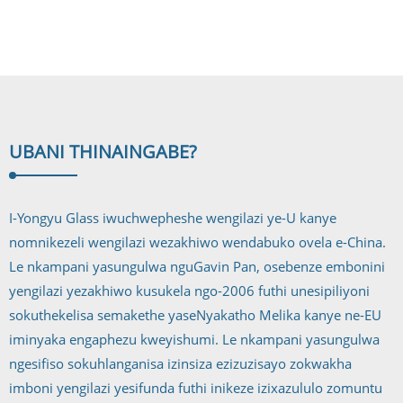
ingilazi
epholile
UBANI THINA
INGABE?
I-Yongyu Glass iwuchwepheshe wengilazi ye-U kanye
nomnikezeli wengilazi wezakhiwo wendabuko ovela e-China.
Le nkampani yasungulwa nguGavin Pan, osebenze embonini
yengilazi yezakhiwo kusukela ngo-2006 futhi unesipiliyoni
sokuthekelisa semakethe yaseNyakatho Melika kanye ne-EU
iminyaka engaphezu kweyishumi. Le nkampani yasungulwa
ngesifiso sokuhlanganisa izinsiza ezizuzisayo zokwakha
imboni yengilazi yesifunda futhi inikeze izixazululo zomuntu