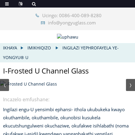
Ucingo: 0086-400-089-8280
info@yongyuglass.com
IKHAYA
IMIKHIQIZO
INGILAZI YEPHROFAYELA YE-
YONGYU® U
I-Frosted U Channel Glass
Incazelo emfushane:
Ingilazi engu-U yensimbi ephansi- ithola ukubukeka kwayo
okuthambile, okuthambile, okunobisi kusukela
ekucutshungulweni okuchaziwe, okufakwe isihlabathi (noma
okufakwe i-asidi) kwendawo yangaphakathi yengilazi