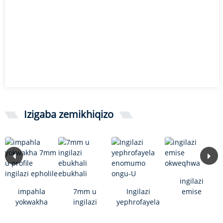
Izigaba zemikhiqizo
ingilazi
impahla
7mm u
Ingilazi
emise
yokwakha
ingilazi
yephrofayela
okweqhwa
7mm u
ebukhali
enomumo
profile
ebukhali
ongu-U