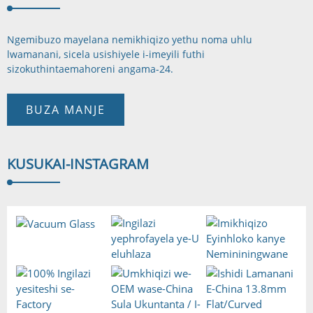
Ngemibuzo mayelana nemikhiqizo yethu noma uhlu
lwamanani, sicela usishiyele i-imeyili futhi
sizokuthinta
emahoreni angama-24.
BUZA MANJE
KUSUKA
I-INSTAGRAM