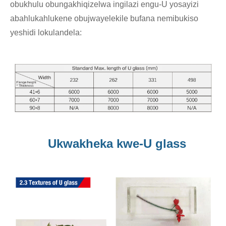
obukhulu obungakhiqizelwa ingilazi engu-U yosayizi
abahlukahlukene obujwayelekile bufana nemibukiso
yeshidi lokulandela:
Ukwakheka kwe-U glass