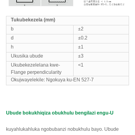
T
ukubekezela (mm)
b
±2
d
±0.2
h
±1
Ukusika ubude
±3
Ukubekezelelana kwe-
<1
Flange perpendicularity
Okujwayelekile: Ngokuya ku-EN 527-7
Ubude bokukhiqiza obukhulu bengilazi engu-U
kuyahlukahluka ngobubanzi nobukhulu bayo. Ubude