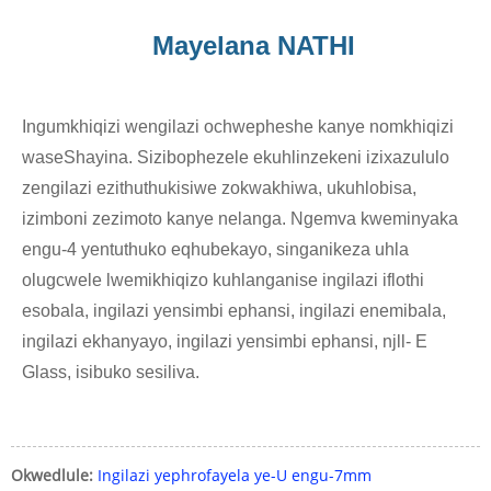
Mayelana NATHI
Ingumkhiqizi wengilazi ochwepheshe kanye nomkhiqizi
waseShayina. Sizibophezele ekuhlinzekeni izixazululo
zengilazi ezithuthukisiwe zokwakhiwa, ukuhlobisa,
izimboni zezimoto kanye nelanga. Ngemva kweminyaka
engu-4 yentuthuko eqhubekayo, singanikeza uhla
olugcwele lwemikhiqizo kuhlanganise ingilazi iflothi
esobala, ingilazi yensimbi ephansi, ingilazi enemibala,
ingilazi ekhanyayo, ingilazi yensimbi ephansi, njll- E
Glass, isibuko sesiliva.
Okwedlule:
Ingilazi yephrofayela ye-U engu-7mm