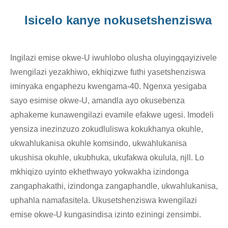
Isicelo kanye nokusetshenziswa
Ingilazi emise okwe-U iwuhlobo olusha oluyingqayizivele
lwengilazi yezakhiwo, ekhiqizwe futhi yasetshenziswa
iminyaka engaphezu kwengama-40. Ngenxa yesigaba
sayo esimise okwe-U, amandla ayo okusebenza
aphakeme kunawengilazi evamile efakwe ugesi. Imodeli
yensiza inezinzuzo zokudluliswa kokukhanya okuhle,
ukwahlukanisa okuhle komsindo, ukwahlukanisa
ukushisa okuhle, ukubhuka, ukufakwa okulula, njll. Lo
mkhiqizo uyinto ekhethwayo yokwakha izindonga
zangaphakathi, izindonga zangaphandle, ukwahlukanisa,
uphahla namafasitela. Ukusetshenziswa kwengilazi
emise okwe-U kungasindisa izinto eziningi zensimbi.