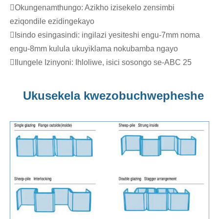
Okungenamthungo: Azikho izisekelo zensimbi
eziqondile ezidingekayo
Isindo esingasindi: ingilazi yesiteshi engu-7mm noma
engu-8mm kulula ukuyiklama nokubamba ngayo
Ilungele Izinyoni: Ihloliwe, isici sosongo se-ABC 25
Ukusekela kwezobuchwepheshe