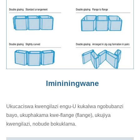
Imininingwane
Ukucaciswa kwengilazi engu-U kukalwa ngobubanzi
bayo, ukuphakama kwe-flange (flange), ukujiya
kwengilazi, nobude bokuklama.