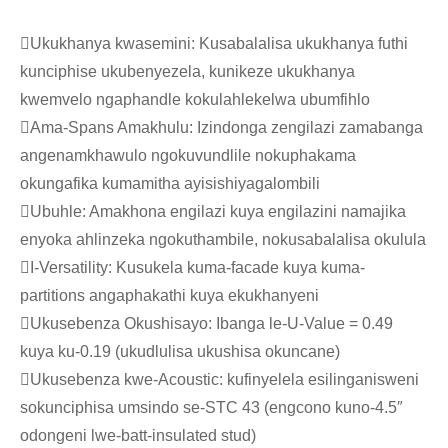
Ukukhanya kwasemini: Kusabalalisa ukukhanya futhi
kunciphise ukubenyezela, kunikeze ukukhanya
kwemvelo ngaphandle kokulahlekelwa ubumfihlo
Ama-Spans Amakhulu: Izindonga zengilazi zamabanga
angenamkhawulo ngokuvundlile nokuphakama
okungafika kumamitha ayisishiyagalombili
Ubuhle: Amakhona engilazi kuya engilazini namajika
enyoka ahlinzeka ngokuthambile, nokusabalalisa okulula
I-Versatility: Kusukela kuma-facade kuya kuma-
partitions angaphakathi kuya ekukhanyeni
Ukusebenza Okushisayo: Ibanga le-U-Value = 0.49
kuya ku-0.19 (ukudlulisa ukushisa okuncane)
Ukusebenza kwe-Acoustic: kufinyelela esilinganisweni
sokunciphisa umsindo se-STC 43 (engcono kuno-4.5″
odongeni lwe-batt-insulated stud)