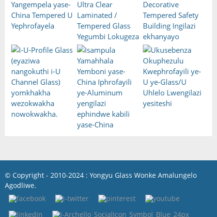
© Copyright - 2010-2024 : Yongyu Glass Wonke Amalungelo
Agodliwe.