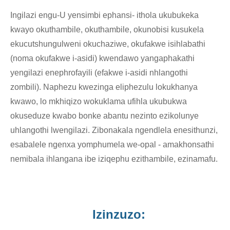
Ingilazi engu-U yensimbi ephansi- ithola ukubukeka
kwayo okuthambile, okuthambile, okunobisi kusukela
ekucutshungulweni okuchaziwe, okufakwe isihlabathi
(noma okufakwe i-asidi) kwendawo yangaphakathi
yengilazi enephrofayili (efakwe i-asidi nhlangothi
zombili). Naphezu kwezinga eliphezulu lokukhanya
kwawo, lo mkhiqizo wokuklama ufihla ukubukwa
okuseduze kwabo bonke abantu nezinto ezikolunye
uhlangothi lwengilazi. Zibonakala ngendlela enesithunzi,
esabalele ngenxa yomphumela we-opal - amakhonsathi
nemibala ihlangana ibe iziqephu ezithambile, ezinamafu.
Izinzuzo: