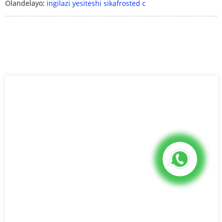
Olandelayo:
ingilazi yesiteshi sikafrosted c