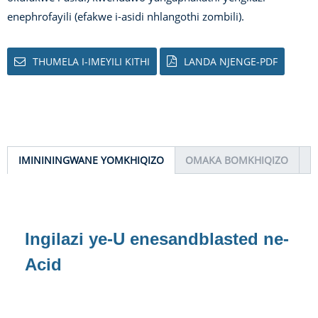
enephrofayili (efakwe i-asidi nhlangothi zombili).
THUMELA I-IMEYILI KITHI
LANDA NJENGE-PDF
IMINININGWANE YOMKHIQIZO
OMAKA BOMKHIQIZO
Ingilazi ye-U enesandblasted ne-
Acid