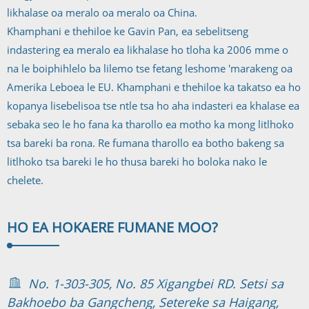
likhalase oa meralo oa meralo oa China.
Khamphani e thehiloe ke Gavin Pan, ea sebelitseng
indastering ea meralo ea likhalase ho tloha ka 2006 mme o
na le boiphihlelo ba lilemo tse fetang leshome 'marakeng oa
Amerika Leboea le EU. Khamphani e thehiloe ka takatso ea ho
kopanya lisebelisoa tse ntle tsa ho aha indasteri ea khalase ea
sebaka seo le ho fana ka tharollo ea motho ka mong litlhoko
tsa bareki ba rona. Re fumana tharollo ea botho bakeng sa
litlhoko tsa bareki le ho thusa bareki ho boloka nako le
chelete.
HO EA HOKAE
RE FUMANE MOO?
No. 1-303-305, No. 85 Xigangbei RD. Setsi sa
Bakhoebo ba Gangcheng, Setereke sa Haigang,