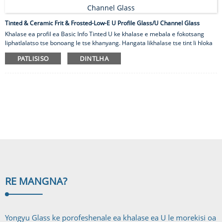
Tinted & Ceramic Frit & Frosted-Low-E U Profile Glass/U Channel Glass
Khalase ea profil ea Basic Info Tinted U ke khalase e mebala e fokotsang
liphatlalatso tse bonoang le tse khanyang. Hangata likhalase tse tint li hloka
phekolo ea mocheso ho fokotsa khatello ea mocheso e ka bang teng le ho
PATLISISO
DINTLHA
robeha 'me e atisa ho hlahisa mocheso o monyehileng hape. Lihlahisoa tsa
rona tsa likhalase tsa U tse mebala-bala li tla ka mebala e fapaneng 'me li
hlophisoa ka ho fetisoa ha leseli. Ho kgothaletswa hore o otara disampole
tsa sebele tsa kgalase bakeng sa boemedi ba nnete ba mmala. Li-frits tsa
ceramic tse mebala li chesoa ka likhato tse 650 tsa Celsius holim'a ...
RE MANG
NA?
Yongyu Glass ke porofeshenale ea khalase ea U le morekisi oa