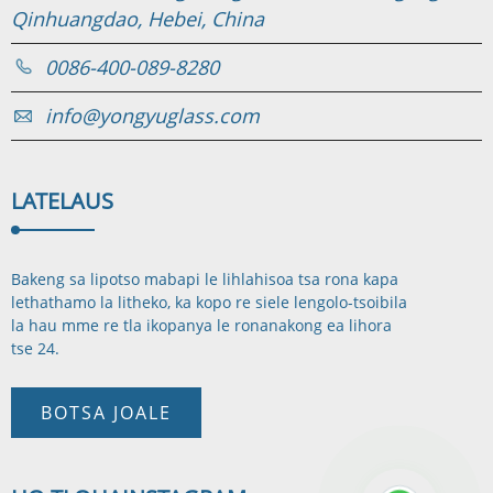
Qinhuangdao, Hebei, China
0086-400-089-8280
info@yongyuglass.com
LATELA
US
Bakeng sa lipotso mabapi le lihlahisoa tsa rona kapa
lethathamo la litheko, ka kopo re siele lengolo-tsoibila
la hau mme re tla ikopanya le rona
nakong ea lihora
tse 24.
BOTSA JOALE