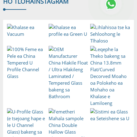
HO TLOHA
INSTAGRAM