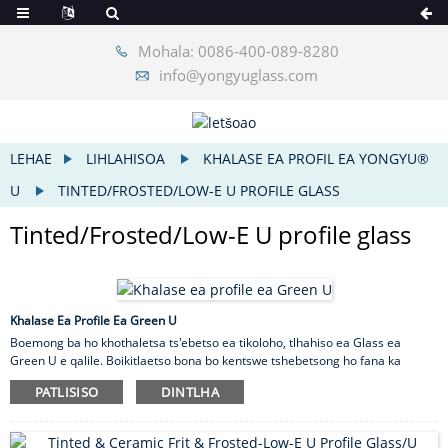
Mohala: 0086-400-089-8280
info@yongyuglass.com
LEHAE
LIHLAHISOA
KHALASE EA PROFIL EA YONGYU®
U
TINTED/FROSTED/LOW-E U PROFILE GLASS
Tinted/Frosted/Low-E U profile glass
Khalase Ea Profile Ea Green U
Boemong ba ho khothaletsa ts'ebetso ea tikoloho, tlhahiso ea Glass ea
Green U e qalile. Boikitlaetso bona bo kentswe tshebetsong ho fana ka
kgetho ya moshwelella le e baballang tikoloho bakeng sa indasteri ya kaho.
PATLISISO
DINTLHA
Glass ea Green U ke sehlahisoa se secha se fanang ka thepa ea kaho e
baballang matla le tikoloho. Sehlahisoa sena se etselitsoe ho khothaletsa
tikoloho e tala le e tsitsitseng.