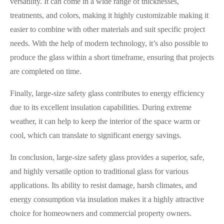
versatility. It can come in a wide range of thicknesses,
treatments, and colors, making it highly customizable making it
easier to combine with other materials and suit specific project
needs. With the help of modern technology, it’s also possible to
produce the glass within a short timeframe, ensuring that projects
are completed on time.
Finally, large-size safety glass contributes to energy efficiency
due to its excellent insulation capabilities. During extreme
weather, it can help to keep the interior of the space warm or
cool, which can translate to significant energy savings.
In conclusion, large-size safety glass provides a superior, safe,
and highly versatile option to traditional glass for various
applications. Its ability to resist damage, harsh climates, and
energy consumption via insulation makes it a highly attractive
choice for homeowners and commercial property owners.