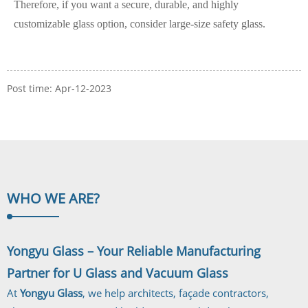
Therefore, if you want a secure, durable, and highly
customizable glass option, consider large-size safety glass.
Post time: Apr-12-2023
WHO WE
ARE?
Yongyu Glass – Your Reliable Manufacturing
Partner for U Glass and Vacuum Glass
At
Yongyu Glass
, we help architects, façade contractors,