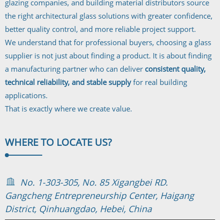
glazing companies, and building material distributors source
the right architectural glass solutions with greater confidence,
better quality control, and more reliable project support.
We understand that for professional buyers, choosing a glass
supplier is not just about finding a product. It is about finding
a manufacturing partner who can deliver
consistent quality,
technical reliability, and stable supply
for real building
applications.
That is exactly where we create value.
WHERE TO
LOCATE US?
No. 1-303-305, No. 85 Xigangbei RD.
Gangcheng Entrepreneurship Center, Haigang
District, Qinhuangdao, Hebei, China