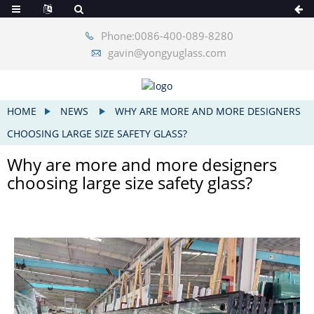
Phone:0086-400-089-8280
gavin@yongyuglass.com
HOME
NEWS
WHY ARE MORE AND MORE DESIGNERS
CHOOSING LARGE SIZE SAFETY GLASS?
Why are more and more designers
choosing large size safety glass?