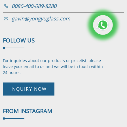
0086-400-089-8280
gavin@yongyuglass.com
FOLLOW
US
For inquiries about our products or pricelist, please
leave your email to us and we will be in touch
within
24 hours.
INQUIRY NOW
FROM
INSTAGRAM