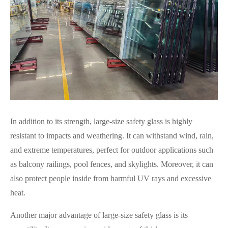
In addition to its strength, large-size safety glass is highly
resistant to impacts and weathering. It can withstand wind, rain,
and extreme temperatures, perfect for outdoor applications such
as balcony railings, pool fences, and skylights. Moreover, it can
also protect people inside from harmful UV rays and excessive
heat.
Another major advantage of large-size safety glass is its