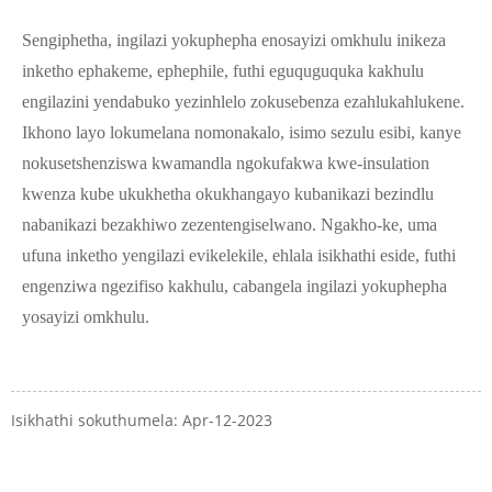
Sengiphetha, ingilazi yokuphepha enosayizi omkhulu inikeza
inketho ephakeme, ephephile, futhi eguquguquka kakhulu
engilazini yendabuko yezinhlelo zokusebenza ezahlukahlukene.
Ikhono layo lokumelana nomonakalo, isimo sezulu esibi, kanye
nokusetshenziswa kwamandla ngokufakwa kwe-insulation
kwenza kube ukukhetha okukhangayo kubanikazi bezindlu
nabanikazi bezakhiwo zezentengiselwano. Ngakho-ke, uma
ufuna inketho yengilazi evikelekile, ehlala isikhathi eside, futhi
engenziwa ngezifiso kakhulu, cabangela ingilazi yokuphepha
yosayizi omkhulu.
Isikhathi sokuthumela: Apr-12-2023