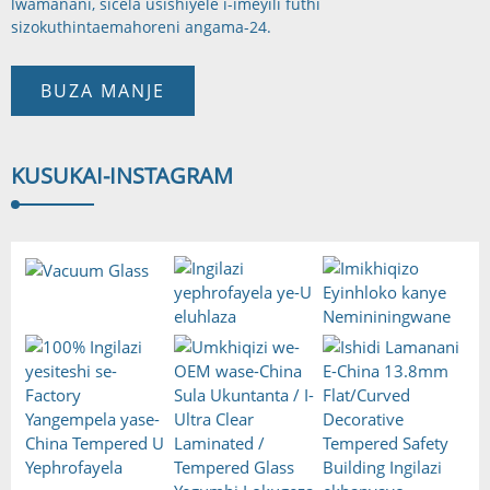
lwamanani, sicela usishiyele i-imeyili futhi
sizokuthinta
emahoreni angama-24.
BUZA MANJE
KUSUKA
I-INSTAGRAM