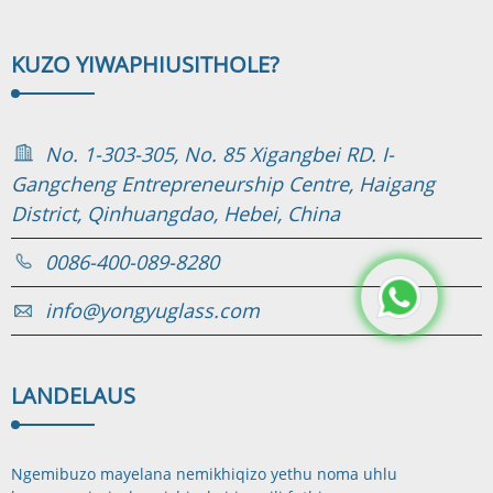
KUZO YIWAPHI
USITHOLE?
No. 1-303-305, No. 85 Xigangbei RD. I-
Gangcheng Entrepreneurship Centre, Haigang
District, Qinhuangdao, Hebei, China
0086-400-089-8280
info@yongyuglass.com
LANDELA
US
Ngemibuzo mayelana nemikhiqizo yethu noma uhlu