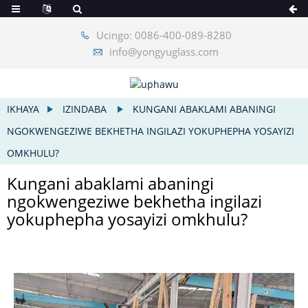
Ucingo: 0086-400-089-8280
info@yongyuglass.com
IKHAYA
IZINDABA
KUNGANI ABAKLAMI ABANINGI
NGOKWENGEZIWE BEKHETHA INGILAZI YOKUPHEPHA YOSAYIZI
OMKHULU?
Kungani abaklami abaningi
ngokwengeziwe bekhetha ingilazi
yokuphepha yosayizi omkhulu?