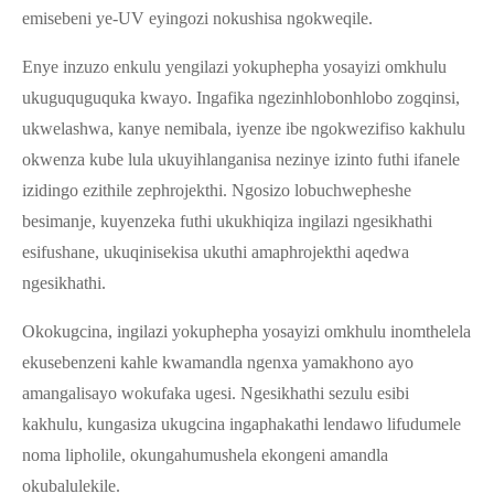
emisebeni ye-UV eyingozi nokushisa ngokweqile.
Enye inzuzo enkulu yengilazi yokuphepha yosayizi omkhulu
ukuguquguquka kwayo. Ingafika ngezinhlobonhlobo zogqinsi,
ukwelashwa, kanye nemibala, iyenze ibe ngokwezifiso kakhulu
okwenza kube lula ukuyihlanganisa nezinye izinto futhi ifanele
izidingo ezithile zephrojekthi. Ngosizo lobuchwepheshe
besimanje, kuyenzeka futhi ukukhiqiza ingilazi ngesikhathi
esifushane, ukuqinisekisa ukuthi amaphrojekthi aqedwa
ngesikhathi.
Okokugcina, ingilazi yokuphepha yosayizi omkhulu inomthelela
ekusebenzeni kahle kwamandla ngenxa yamakhono ayo
amangalisayo wokufaka ugesi. Ngesikhathi sezulu esibi
kakhulu, kungasiza ukugcina ingaphakathi lendawo lifudumele
noma lipholile, okungahumushela ekongeni amandla
okubalulekile.