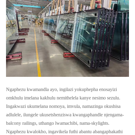
Ngaphezu kwamandla ayo, ingilazi yokuphepha enosayizi
omkhulu imelana kakhulu nemithelela kanye nesimo sezulu.
Ingakwazi ukumelana nomoya, imvula, namazinga okushisa
adlulele, ilungele ukusetshenziswa kwangaphandle njengama-
balcony railings, uthango lwamachibi, nama-skylights.
Ngaphezu kwalokho, ingavikela futhi abantu abangaphakathi