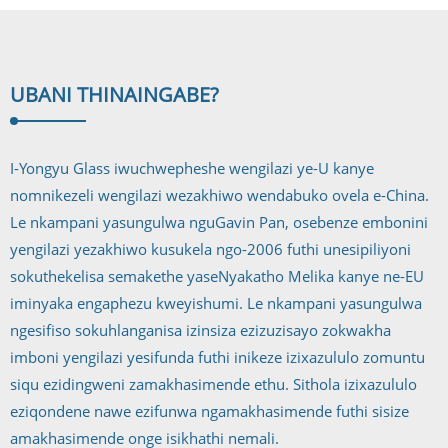
UBANI THINA
INGABE?
I-Yongyu Glass iwuchwepheshe wengilazi ye-U kanye
nomnikezeli wengilazi wezakhiwo wendabuko ovela e-China.
Le nkampani yasungulwa nguGavin Pan, osebenze embonini
yengilazi yezakhiwo kusukela ngo-2006 futhi unesipiliyoni
sokuthekelisa semakethe yaseNyakatho Melika kanye ne-EU
iminyaka engaphezu kweyishumi. Le nkampani yasungulwa
ngesifiso sokuhlanganisa izinsiza ezizuzisayo zokwakha
imboni yengilazi yesifunda futhi inikeze izixazululo zomuntu
siqu ezidingweni zamakhasimende ethu. Sithola izixazululo
eziqondene nawe ezifunwa ngamakhasimende futhi sisize
amakhasimende onge isikhathi nemali.