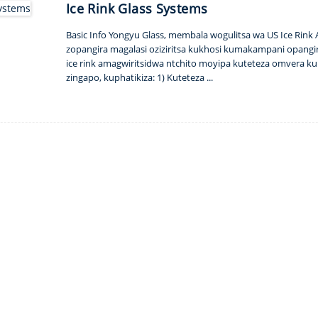
Ice Rink Glass Systems
Basic Info Yongyu Glass, membala wogulitsa wa US Ice Rink
zopangira magalasi oziziritsa kukhosi kumakampani opangir
ice rink amagwiritsidwa ntchito moyipa kuteteza omvera k
zingapo, kuphatikiza: 1) Kuteteza ...