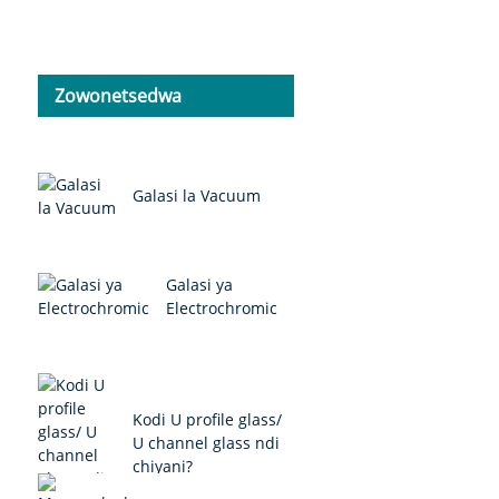
Zowonetsedwa
Galasi la Vacuum
Galasi ya
Electrochromic
Kodi U profile glass/
U channel glass ndi
chiyani?