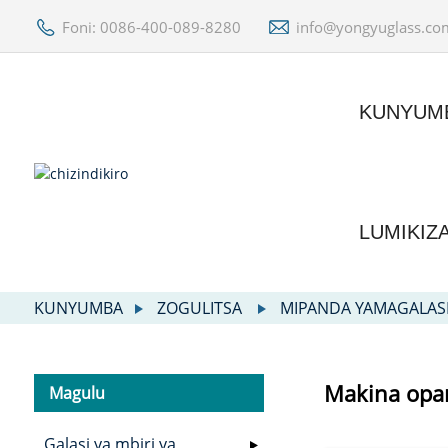
Foni: 0086-400-089-8280
info@yongyuglass.co
KUNYUM
LUMIKIZ
KUNYUMBA
ZOGULITSA
MIPANDA YAMAGALAS
Makina opa
Magulu
Galasi ya mbiri ya