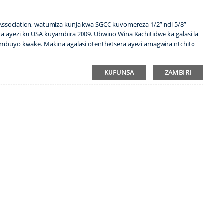
 Association, watumiza kunja kwa SGCC kuvomereza 1/2” ndi 5/8”
a ayezi ku USA kuyambira 2009. Ubwino Wina Kachitidwe ka galasi la
umbuyo kwake. Makina agalasi otenthetsera ayezi amagwira ntchito
KUFUNSA
ZAMBIRI