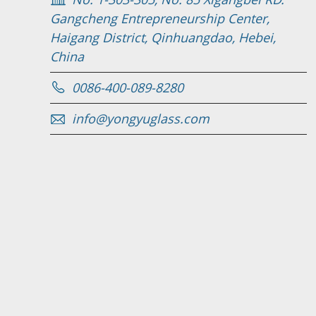
Gangcheng Entrepreneurship Center,
Haigang District, Qinhuangdao, Hebei,
China
0086-400-089-8280
info@yongyuglass.com