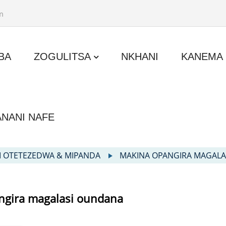
m
BA
ZOGULITSA
NKHANI
KANEMA
ANANI NAFE
I OTETEZEDWA & MIPANDA
MAKINA OPANGIRA MAGAL
ngira magalasi oundana