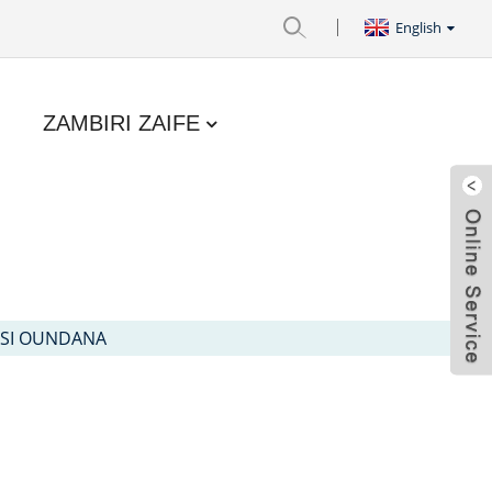
English
ZAMBIRI ZAIFE
ASI OUNDANA