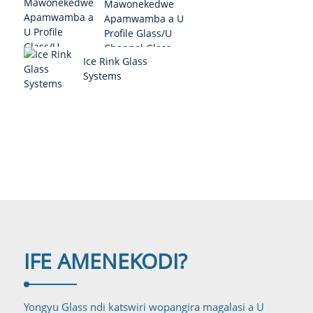
Mawonekedwe
Apamwamba a U
Profile Glass/U
Channel Glass
Ice Rink Glass
System
Systems
IFE AMENE
KODI?
Yongyu Glass ndi katswiri wopangira magalasi a U