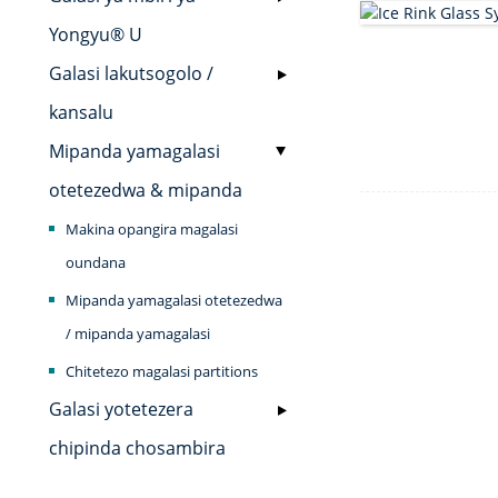
Yongyu® U
Galasi lakutsogolo /
kansalu
Mipanda yamagalasi
otetezedwa & mipanda
Makina opangira magalasi
oundana
Mipanda yamagalasi otetezedwa
/ mipanda yamagalasi
Chitetezo magalasi partitions
Galasi yotetezera
chipinda chosambira