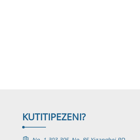
KUTI
TIPEZENI?
No. 1-303-305, No. 85 Xigangbei RD.