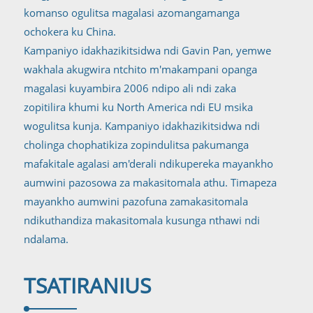
komanso ogulitsa magalasi azomangamanga
ochokera ku China.
Kampaniyo idakhazikitsidwa ndi Gavin Pan, yemwe
wakhala akugwira ntchito m'makampani opanga
magalasi kuyambira 2006 ndipo ali ndi zaka
zopitilira khumi ku North America ndi EU msika
wogulitsa kunja. Kampaniyo idakhazikitsidwa ndi
cholinga chophatikiza zopindulitsa pakumanga
mafakitale agalasi am'derali ndikupereka mayankho
aumwini pazosowa za makasitomala athu. Timapeza
mayankho aumwini pazofuna zamakasitomala
ndikuthandiza makasitomala kusunga nthawi ndi
ndalama.
TSATIRANI
US